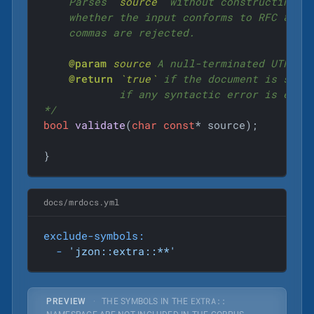
    Parses 
`source`
 without constructing a 
    whether the input conforms to RFC 8259.
    commas are rejected.

@param
source
 A null-terminated UTF-8 J
@return
`true`
 if the document is synt
            if any syntactic error is encou
*/
bool
validate
(
char
const
* source)
;

}
docs/mrdocs.yml
exclude-symbols:
-
'jzon::extra::**'
EXTRA::
PREVIEW
·
THE SYMBOLS IN THE