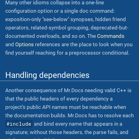
Many other idioms collapse into a one-line
configuration option or a single doc command:
exposition-only "see-below" synopses, hidden friend
operators, related-symbol grouping, deprecated-but-
documented overloads, and so on. The
Commands
and
Options
references are the place to look when you
find yourself reaching for a preprocessor conditional.
Handling dependencies
Another consequence of Mr.Docs needing valid C++ is
that the public headers of every dependency a
project’s public API names must be reachable when
the documentation builds. Mr.Docs has to resolve each
#include
and bind every name that appears in a
signature; without those headers, the parse fails, and