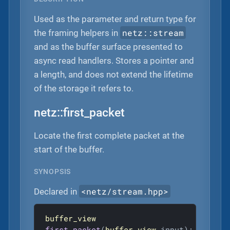
Used as the parameter and return type for
netz::stream
the framing helpers in
and as the buffer surface presented to
async read handlers. Stores a pointer and
a length, and does not extend the lifetime
of the storage it refers to.
netz::first_packet
Locate the first complete packet at the
start of the buffer.
SYNOPSIS
<netz/stream.hpp>
Declared in
buffer_view
first_packet
(
buffer_view
 input)
;