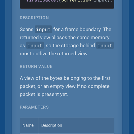
DESCRIPTION
input
Scans
for a frame boundary. The
returned view aliases the same memory
input
input
as
, so the storage behind
must outlive the returned view.
RETURN VALUE
A view of the bytes belonging to the first
packet, or an empty view if no complete
packet is present yet.
PARAMETERS
Name
Description