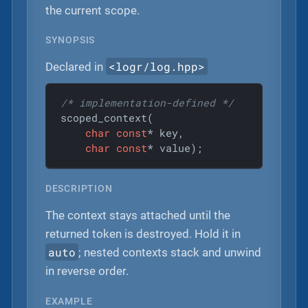
the current scope.
SYNOPSIS
<logr/log.hpp>
Declared in
/* implementation-defined */
scoped_context(

char
const
* key,

char
const
* value);
DESCRIPTION
The context stays attached until the
returned token is destroyed. Hold it in
auto
; nested contexts stack and unwind
in reverse order.
EXAMPLE