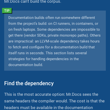
Mr.Docs can’t build the corpus.
Documentation builds often run somewhere different
from the project’s build: on CI runners, in containers, or
on fresh laptops. Some dependencies are impossible to
get there (vendor SDKs, private monorepo paths). Others
are impractical: an LLVM-scale dependency takes hours
to fetch and configure for a documentation build that
itself runs in seconds. This section lists several
strategies for handling dependencies in the
documentation build.
Find the dependency
This is the most accurate option: Mr.Docs sees the
same headers the compiler would. The cost is that the
headers must be available in the documentation