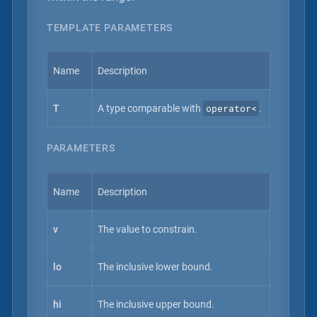
TEMPLATE PARAMETERS
Name
Description
operator<
T
A type comparable with
.
PARAMETERS
Name
Description
v
The value to constrain.
lo
The inclusive lower bound.
hi
The inclusive upper bound.