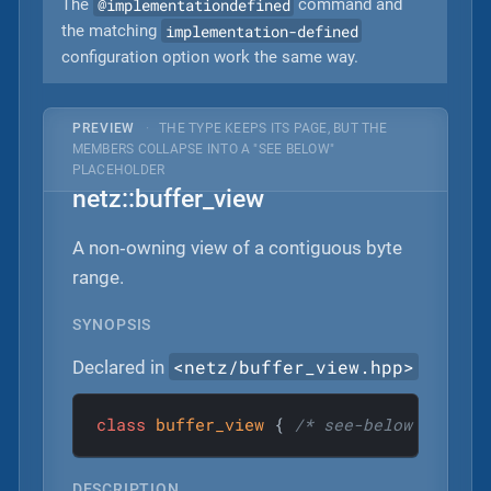
@implementationdefined
The
command and
implementation-defined
the matching
configuration option work the same way.
PREVIEW
·
THE TYPE KEEPS ITS PAGE, BUT THE
MEMBERS COLLAPSE INTO A "SEE BELOW"
PLACEHOLDER
netz::buffer_view
A non‐owning view of a contiguous byte
range.
SYNOPSIS
<netz/buffer_view.hpp>
Declared in
class
buffer_view
 {
/* see-below */
 };
DESCRIPTION