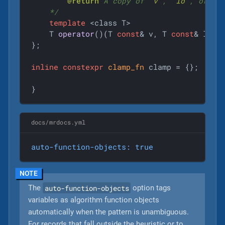
@return
 A copy of 
`v`
, 
`lo`
, or 
`h
    */
template
 <class T>

T 
operator
()
(T 
const
& v, T 
const
& lo, 
};

inline
constexpr
clamp_fn
 clamp = {};

}
docs/mrdocs.yml
auto-function-objects:
true
auto-function-objects
The
option tags
variables as algorithm function objects
automatically when the pattern is unambiguous.
For records that fall outside the heuristic or to