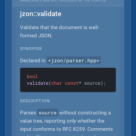
NAMESPACE ARE NOT INCLUDED IN THE CORPUS
jzon::validate
Validate that the document is well‐
formed JSON.
SYNOPSIS
<jzon/parser.hpp>
Declared in
bool
validate
(
char
const
* source)
;
DESCRIPTION
source
Parses
without constructing a
value tree, reporting only whether the
input conforms to RFC 8259. Comments