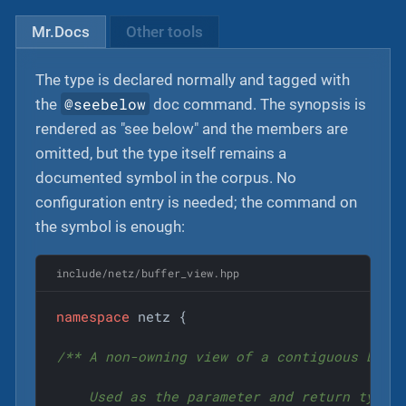
Mr.Docs
Other tools
The type is declared normally and tagged with
@seebelow
the
doc command. The synopsis is
rendered as "see below" and the members are
omitted, but the type itself remains a
documented symbol in the corpus. No
configuration entry is needed; the command on
the symbol is enough:
include/netz/buffer_view.hpp
namespace
 netz {

/** A non-owning view of a contiguous byte 
    Used as the parameter and return type f