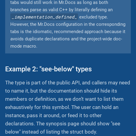
tabs would still work in Mr.Docs as long as both
branches parse as valid C++ by literally defining an
_implementation_defined_
excluded type.
However, the Mr.Docs configuration in the corresponding
tabs is the idiomatic, recommended approach because it
avoids duplicate declarations and the project-wide doc-
mode macro.
Example 2: "see-below" types
The type is part of the public API, and callers may need
to name it, but the documentation should hide its
members or definition, as we don’t want to list them
exhaustively for this symbol. The user can hold an
instance, pass it around, or feed it to other
declarations. The synopsis page should show "see
below" instead of listing the struct body.