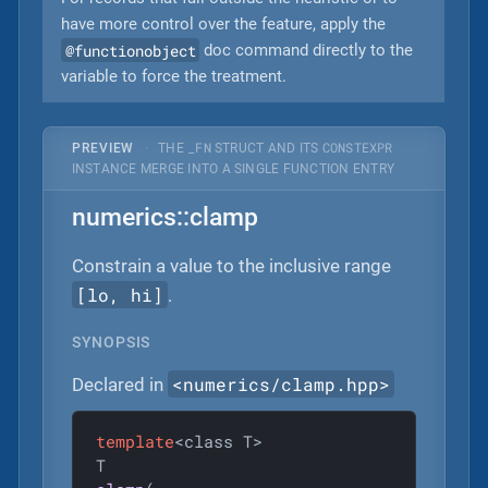
have more control over the feature, apply the
@functionobject
doc command directly to the
variable to force the treatment.
_FN
CONSTEXPR
PREVIEW
·
THE
STRUCT AND ITS
INSTANCE MERGE INTO A SINGLE FUNCTION ENTRY
numerics::clamp
Constrain a value to the inclusive range
[lo, hi]
.
SYNOPSIS
<numerics/clamp.hpp>
Declared in
template
<class T>
