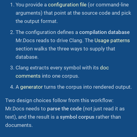
You provide a
configuration file
(or command-line
arguments) that point at the source code and pick
the output format.
The configuration defines a
compilation database
Mr.Docs reads to drive Clang. The
Usage patterns
section walks the three ways to supply that
database.
Clang extracts every symbol with its
doc
comments
into one corpus.
A
generator
turns the corpus into rendered output.
Two design choices follow from this workflow:
Mr.Docs needs to
parse the code
(not just read it as
text), and the result is a
symbol corpus
rather than
documents.