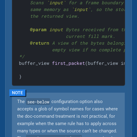
    Scans 
`input`
 for a frame boundary. The
    same memory as 
`input`
, so the storage
    the returned view.

@param
input
 Bytes received from the st
                 current fill mark.

@return
 A view of the bytes belonging t
            empty view if no complete packe
*/
buffer_view 
first_packet
(buffer_view input
}
see-below
The
configuration option also
accepts a glob of symbol names for cases where
the doc-command treatment is not practical, for
example when the same rule has to apply across
many types or when the source can’t be changed.