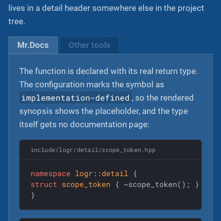
lives in a detail header somewhere else in the project
tree.
Mr.Docs
Other tools
The function is declared with its real return type.
The configuration marks the symbol as
implementation-defined
, so the rendered
synopsis shows the placeholder, and the type
itself gets no documentation page:
include/logr/detail/scope_token.hpp
namespace
logr
::
detail
struct
scope_token
 {
 ~scope_token(); };

}