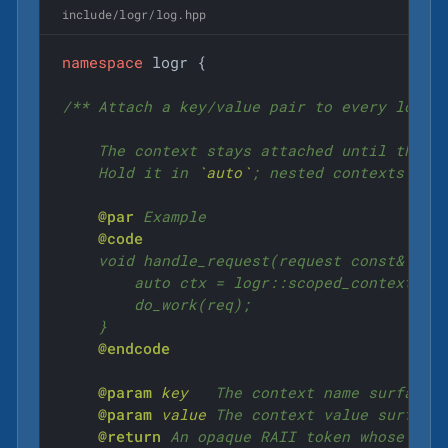
include/logr/log.hpp
namespace
 logr {

/** Attach a key/value pair to every log li
    The context stays attached until the re
    Hold it in 
`auto`
; nested contexts stac
@par
 Example

@code
    void handle_request(request const& req)
        auto ctx = logr::scoped_context("re
        do_work(req);

    }

@endcode
@param
key
   The context name surfaced 
@param
value
 The context value surfaced
@return
 An opaque RAII token whose life