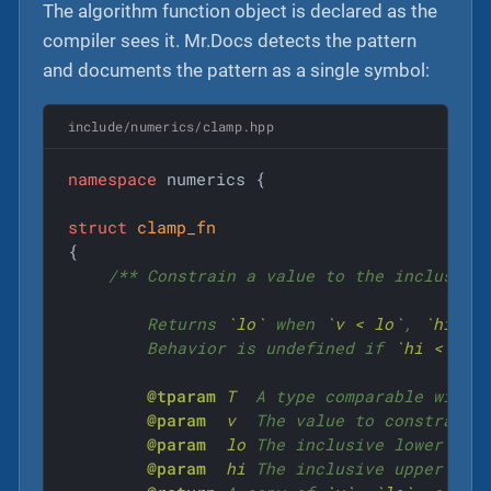
The algorithm function object is declared as the
compiler sees it. Mr.Docs detects the pattern
and documents the pattern as a single symbol:
include/numerics/clamp.hpp
namespace
 numerics {

struct
clamp_fn
{
/** Constrain a value to the inclusive
        Returns 
`lo`
 when 
`v < lo`
, 
`hi`
 w
        Behavior is undefined if 
`hi < lo`
.
@tparam
T
  A type comparable with 
@param
v
  The value to constrain.

@param
lo
 The inclusive lower boun
@param
hi
 The inclusive upper boun