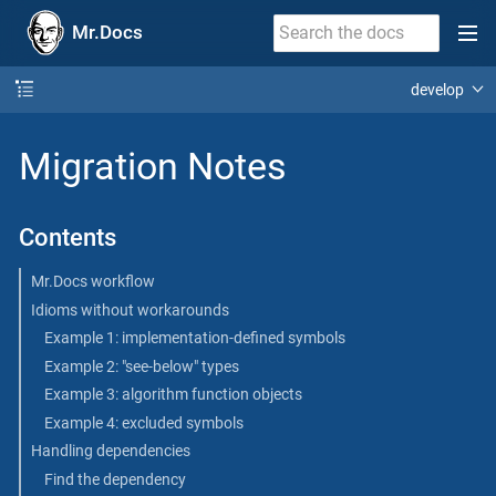
Mr.Docs
develop
Migration Notes
Contents
Mr.Docs workflow
Idioms without workarounds
Example 1: implementation-defined symbols
Example 2: "see-below" types
Example 3: algorithm function objects
Example 4: excluded symbols
Handling dependencies
Find the dependency