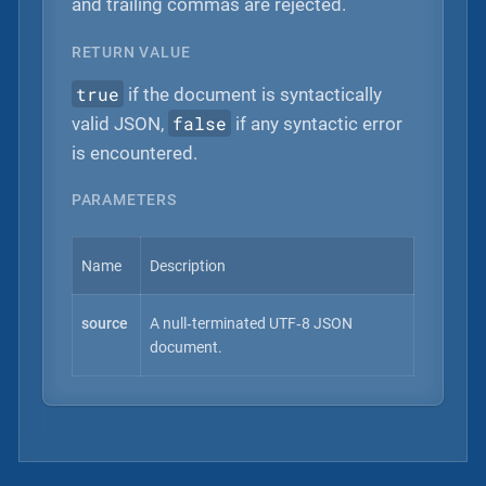
and trailing commas are rejected.
RETURN VALUE
true
if the document is syntactically
false
valid JSON,
if any syntactic error
is encountered.
PARAMETERS
Name
Description
source
A null‐terminated UTF‐8 JSON
document.