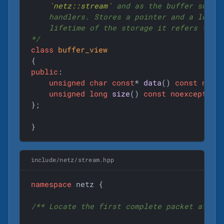
`netz::stream`
 and as the buffer surfac
    handlers. Stores a pointer and a length
    lifetime of the storage it refers to.

*/
class
buffer_view
{
public
:

unsigned
char
const
* 
data
()
const
noex
unsigned
long
size
()
const
noexcept
;

};

}
include/netz/stream.hpp
namespace
 netz {

/** Locate the first complete packet at the