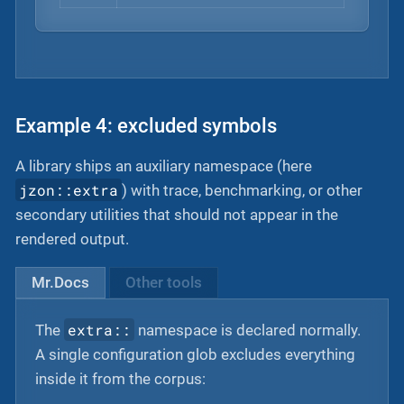
Example 4: excluded symbols
A library ships an auxiliary namespace (here
jzon::extra
) with trace, benchmarking, or other
secondary utilities that should not appear in the
rendered output.
Mr.Docs
Other tools
extra::
The
namespace is declared normally.
A single configuration glob excludes everything
inside it from the corpus: