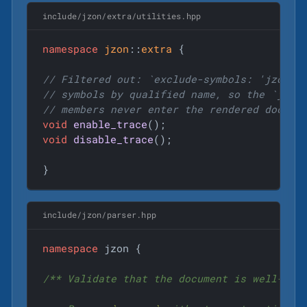
include/jzon/extra/utilities.hpp
namespace
jzon
::
extra
 {

// Filtered out: `exclude-symbols: 'jzon::
// symbols by qualified name, so the `jzon
// members never enter the rendered docs.
void
enable_trace
()
void
disable_trace
()
;

}
include/jzon/parser.hpp
namespace
 jzon {

/** Validate that the document is well-form