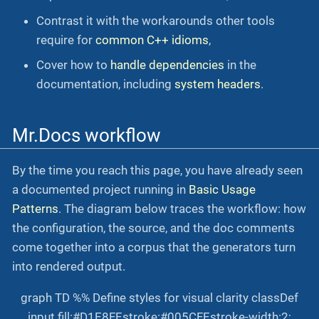
Contrast it with the workarounds other tools
require for
common C++ idioms
,
Cover how to
handle dependencies
in the
documentation, including
system headers
.
Mr.Docs workflow
By the time you reach this page, you have already seen
a documented project running in
Basic Usage
Patterns
. The diagram below traces the workflow: how
the configuration, the source, and the doc comments
come together into a corpus that the generators turn
into rendered output.
graph TD %% Define styles for visual clarity classDef
input fill:#D1E8FF,stroke:#005CFF,stroke-width:2;