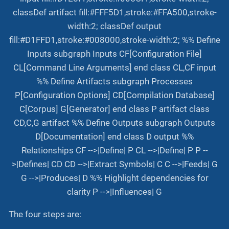
classDef artifact fill:#FFF5D1,stroke:#FFA500,stroke-
width:2; classDef output
fill:#D1FFD1,stroke:#008000,stroke-width:2; %% Define
Inputs subgraph Inputs CF[Configuration File]
CL[Command Line Arguments] end class CL,CF input
%% Define Artifacts subgraph Processes
P[Configuration Options] CD[Compilation Database]
C[Corpus] G[Generator] end class P artifact class
CD,C,G artifact %% Define Outputs subgraph Outputs
D[Documentation] end class D output %%
Relationships CF -->|Define| P CL -->|Define| P P --
>|Defines| CD CD -->|Extract Symbols| C C -->|Feeds| G
G -->|Produces| D %% Highlight dependencies for
clarity P -->|Influences| G
The four steps are: