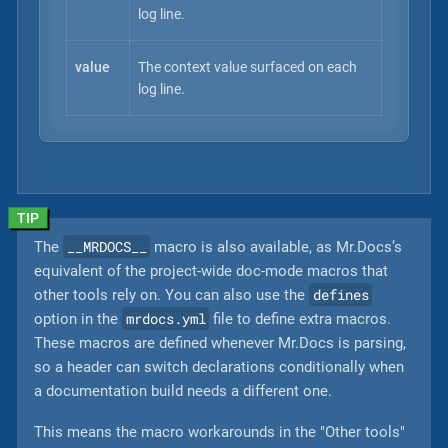
log line.
value
The context value surfaced on each
log line.
__MRDOCS__
The
macro is also available, as Mr.Docs’s
equivalent of the project-wide doc-mode macros that
defines
other tools rely on. You can also use the
mrdocs.yml
option in the
file to define extra macros.
These macros are defined whenever Mr.Docs is parsing,
so a header can switch declarations conditionally when
a documentation build needs a different one.
This means the macro workarounds in the "Other tools"