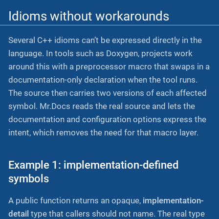
Idioms without workarounds
Several C++ idioms can’t be expressed directly in the
language. In tools such as Doxygen, projects work
around this with a preprocessor macro that swaps in a
documentation-only declaration when the tool runs.
The source then carries two versions of each affected
symbol. Mr.Docs reads the real source and lets the
documentation and configuration options express the
intent, which removes the need for that macro layer.
Example 1: implementation-defined
symbols
A public function returns an opaque,
implementation-
detail
type that callers should not name. The real type