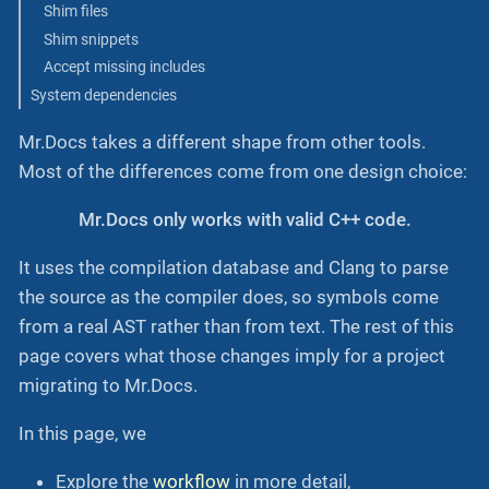
Shim files
Shim snippets
Accept missing includes
System dependencies
Mr.Docs takes a different shape from other tools.
Most of the differences come from one design choice:
Mr.Docs only works with valid C++ code.
It uses the compilation database and Clang to parse
the source as the compiler does, so symbols come
from a real AST rather than from text. The rest of this
page covers what those changes imply for a project
migrating to Mr.Docs.
In this page, we
Explore the
workflow
in more detail,