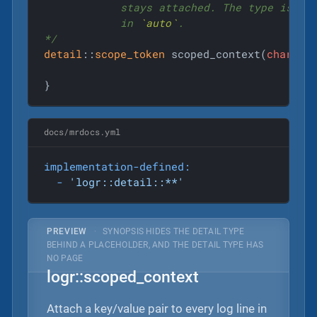
            stays attached. The type is imp
            in 
`auto`
.

*/
detail
::
scope_token
 scoped_context(
char
co
}
docs/mrdocs.yml
implementation-defined:
-
'logr::detail::**'
PREVIEW
·
SYNOPSIS HIDES THE DETAIL TYPE
BEHIND A PLACEHOLDER, AND THE DETAIL TYPE HAS
NO PAGE
logr::scoped_context
Attach a key/value pair to every log line in