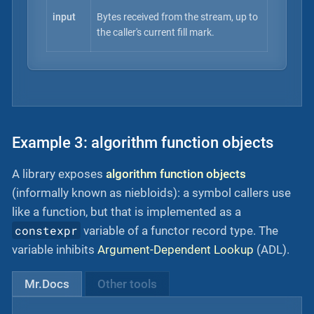
input
Bytes received from the stream, up to
the caller's current fill mark.
Example 3: algorithm function objects
A library exposes
algorithm function objects
(informally known as niebloids): a symbol callers use
like a function, but that is implemented as a
constexpr
variable of a functor record type. The
variable inhibits
Argument-Dependent Lookup
(ADL).
Mr.Docs
Other tools