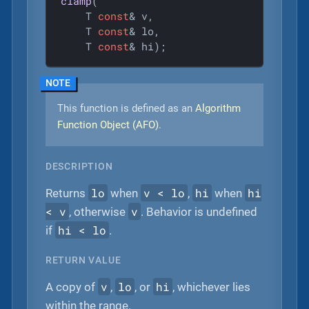
clamp
(

    T 
const
& v,

    T 
const
& lo,

    T 
const
& hi)
;
This function is defined as an
Algorithm
Function Object (AFO)
.
DESCRIPTION
lo
v < lo
hi
hi
Returns
when
,
when
< v
v
, otherwise
. Behavior is undefined
hi < lo
if
.
RETURN VALUE
v
lo
hi
A copy of
,
, or
, whichever lies
within the range.