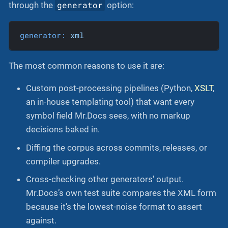
generator
through the
option:
generator:
xml
The most common reasons to use it are:
Custom post-processing pipelines (Python,
XSLT
,
an in-house templating tool) that want every
symbol field Mr.Docs sees, with no markup
decisions baked in.
Diffing the corpus across commits, releases, or
compiler upgrades.
Cross-checking other generators' output.
Mr.Docs’s own test suite compares the XML form
because it’s the lowest-noise format to assert
against.