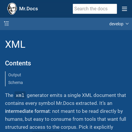
Mr.Docs
develop
XML
Contents
Output
Schema
xml
The
generator emits a single XML document that
contains every symbol Mr.Docs extracted. It’s an
intermediate format
: not meant to be read directly by
humans, but easy to consume from tools that want full
structured access to the corpus. Pick it explicitly