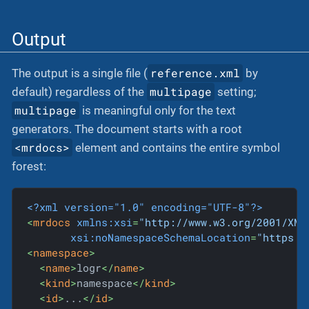
Output
reference.xml
The output is a single file (
by
multipage
default) regardless of the
setting;
multipage
is meaningful only for the text
generators. The document starts with a root
<mrdocs>
element and contains the entire symbol
forest:
<?xml version="1.0" encoding="UTF-8"?>
<
mrdocs
xmlns:xsi
=
"http://www.w3.org/2001/XML
xsi:noNamespaceSchemaLocation
=
"https:/
<
namespace
>
<
name
>
logr
</
name
>
<
kind
>
namespace
</
kind
>
<
id
>
...
</
id
>