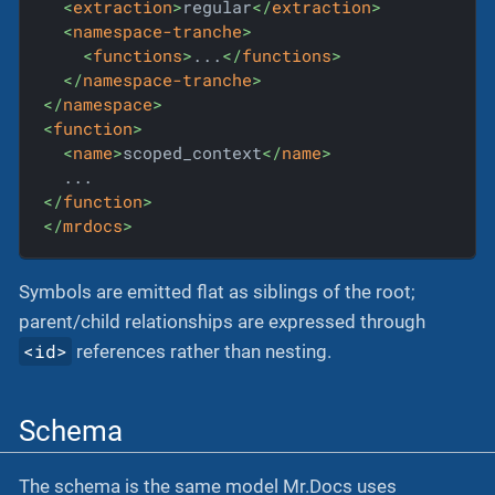
<
extraction
>
regular
</
extraction
>
<
namespace-tranche
>
<
functions
>
...
</
functions
>
</
namespace-tranche
>
</
namespace
>
<
function
>
<
name
>
scoped_context
</
name
>
</
function
>
</
mrdocs
>
Symbols are emitted flat as siblings of the root;
parent/child relationships are expressed through
<id>
references rather than nesting.
Schema
The schema is the same model Mr.Docs uses