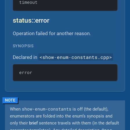
timeout
status
::error
Operation failed for another reason.
SYNOPSIS
<show‐enum‐constants.cpp>
Declared in
error
show-enum-constants
When
is off (the default),
enumerators are folded into the enum’s synopsis and
only their
brief
sentence travels with them (in the default
@par