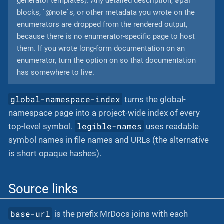
generator templates). Any detailed description,
blocks, `@note`s, or other metadata you wrote on the
enumerators are dropped from the rendered output,
because there is no enumerator-specific page to host
them. If you wrote long-form documentation on an
enumerator, turn the option on so that documentation
has somewhere to live.
global-namespace-index
turns the global-
namespace page into a project-wide index of every
legible-names
top-level symbol.
uses readable
symbol names in file names and URLs (the alternative
is short opaque hashes).
Source links
base-url
is the prefix MrDocs joins with each