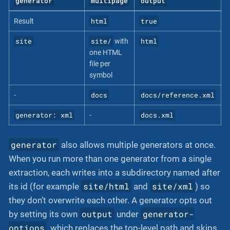
generator
multipage
output
html
true
Result
site
site/
html
with
one HTML
file per
symbol
docs
docs/reference.xml
-
generator: xml
docs.xml
-
generator
also allows multiple generators at once.
When you run more than one generator from a single
extraction, each writes into a subdirectory named after
site/html
site/xml
its id (for example
and
) so
they don’t overwrite each other. A generator opts out
output
generator-
by setting its own
under
options
, which replaces the top-level path and skips