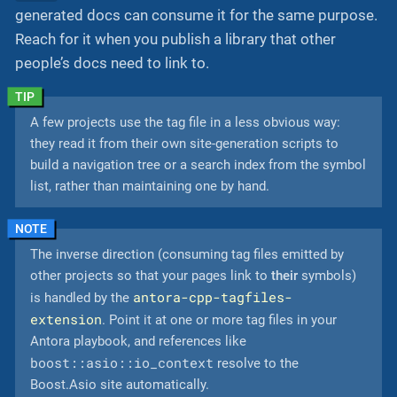
generated docs can consume it for the same purpose.
Reach for it when you publish a library that other
people’s docs need to link to.
A few projects use the tag file in a less obvious way:
they read it from their own site-generation scripts to
build a navigation tree or a search index from the symbol
list, rather than maintaining one by hand.
The inverse direction (consuming tag files emitted by
other projects so that your pages link to
their
symbols)
antora-cpp-tagfiles-
is handled by the
extension
. Point it at one or more tag files in your
Antora playbook, and references like
boost::asio::io_context
resolve to the
Boost.Asio site automatically.