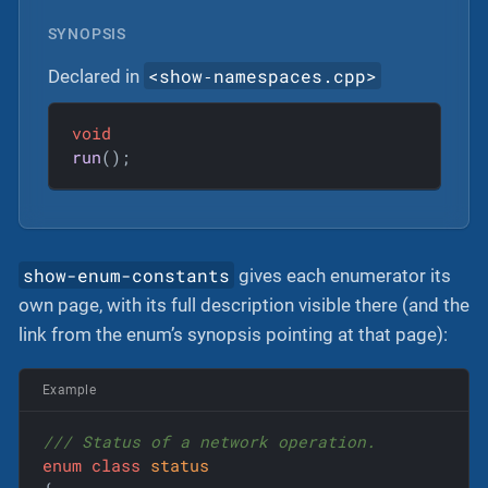
SYNOPSIS
<show‐namespaces.cpp>
Declared in
void
run
()
;
show-enum-constants
gives each enumerator its
own page, with its full description visible there (and the
link from the enum’s synopsis pointing at that page):
Example
/// Status of a network operation.
enum
class
status