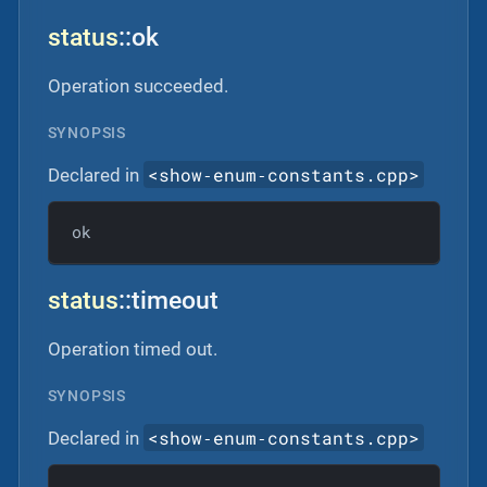
status
::ok
Operation succeeded.
SYNOPSIS
<show‐enum‐constants.cpp>
Declared in
ok
status
::timeout
Operation timed out.
SYNOPSIS
<show‐enum‐constants.cpp>
Declared in