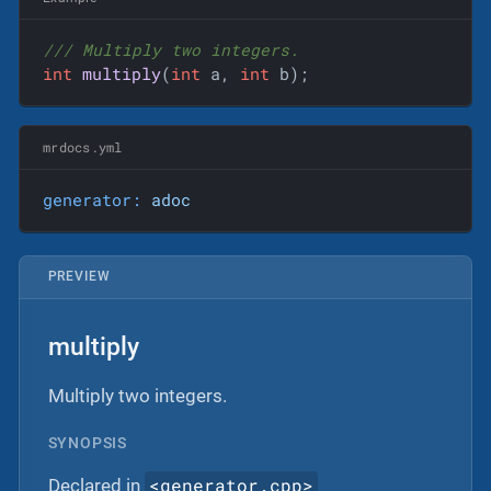
/// Multiply two integers.
int
multiply
(
int
 a, 
int
 b)
;
mrdocs.yml
generator:
adoc
PREVIEW
multiply
Multiply two integers.
SYNOPSIS
<generator.cpp>
Declared in