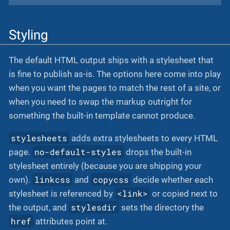
Styling
The default HTML output ships with a stylesheet that
is fine to publish as-is. The options here come into play
when you want the pages to match the rest of a site, or
when you need to swap the markup outright for
something the built-in template cannot produce.
stylesheets
adds extra stylesheets to every HTML
no-default-styles
page.
drops the built-in
stylesheet entirely (because you are shipping your
linkcss
copycss
own).
and
decide whether each
<link>
stylesheet is referenced by
or copied next to
stylesdir
the output, and
sets the directory the
href
attributes point at.