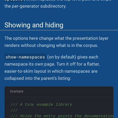
the per-generator subdirectory.
Showing and hiding
The options here change what the presentation layer
renders without changing what is in the corpus.
show-namespaces
(on by default) gives each
namespace its own page. Turn it off for a flatter,
easier-to-skim layout in which namespaces are
collapsed into the parent’s listing:
Example
/// A tiny example library.
///
/// Holds the entry points the documentation 