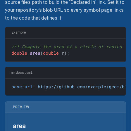
source file’s path to build the "Declared in" link. Set it to
your repository’s blob URL so every symbol page links
to the code that defines it:
Example
/** Compute the area of a circle of radius 
`r
double
area
(
double
 r)
;
mrdocs.yml
base-url:
https://github.com/example/geom/blo
PREVIEW
area