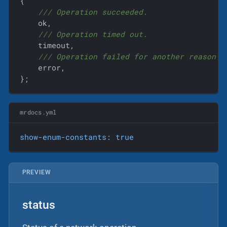
{
/// Operation succeeded.
    ok,

/// Operation timed out.
    timeout,

/// Operation failed for another reason.
    error,

};
mrdocs.yml
show-enum-constants:
true
PREVIEW
status