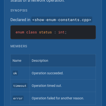
Status of a network operation.
SYNOPSIS
<show‐enum‐constants.cpp>
Declared in
enum
class
status
 :
int
;
MEMBERS
Name
Description
ok
Operation succeeded.
timeout
Operation timed out.
error
Operation failed for another reason.