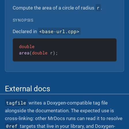
r
Compute the area of a circle of radius
.
SYNOPSIS
<
base‐url.cpp
>
Declared in
double
area
(
double
 r)
;
External docs
tagfile
writes a Doxygen-compatible tag file
alongside the documentation. The expected use is
cross-linking: other MrDocs runs can read it to resolve
@ref
targets that live in your library, and Doxygen-