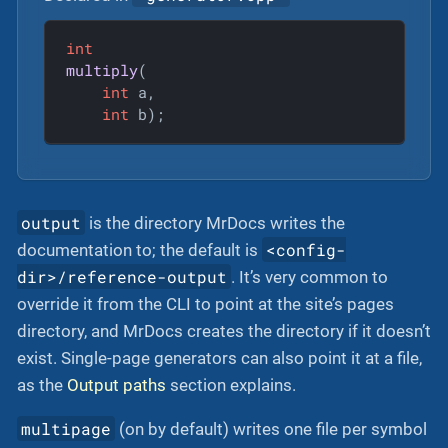
int
multiply
(

int
 a,

int
 b)
;
output
is the directory MrDocs writes the
<config-
documentation to; the default is
dir>/reference-output
. It’s very common to
override it from the CLI to point at the site’s pages
directory, and MrDocs creates the directory if it doesn’t
exist. Single-page generators can also point it at a file,
as the
Output paths
section explains.
multipage
(on by default) writes one file per symbol