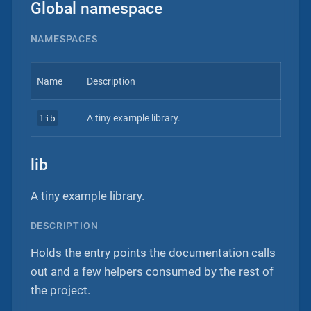
Global namespace
NAMESPACES
Name
Description
lib
A tiny example library.
lib
A tiny example library.
DESCRIPTION
Holds the entry points the documentation calls
out and a few helpers consumed by the rest of
the project.