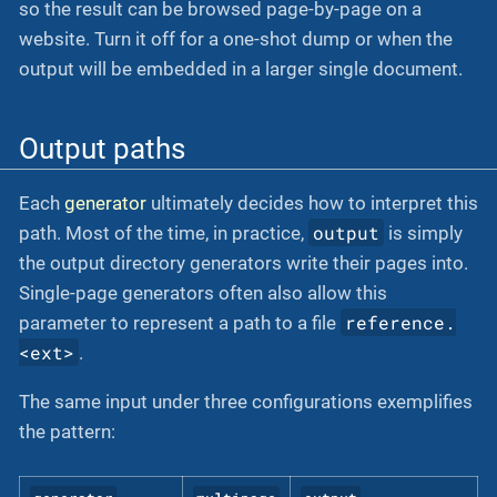
so the result can be browsed page-by-page on a
website. Turn it off for a one-shot dump or when the
output will be embedded in a larger single document.
Output paths
Each
generator
ultimately decides how to interpret this
output
path. Most of the time, in practice,
is simply
the output directory generators write their pages into.
Single-page generators often also allow this
reference.
parameter to represent a path to a file
<ext>
.
The same input under three configurations exemplifies
the pattern: