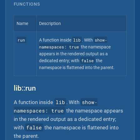
FUNCTIONS
Name
Description
run
lib
show‐
A function inside
. With
namespaces: true
the namespace
appears in the rendered output as a
false
dedicated entry; with
the
namespace is flattened into the parent.
lib
::run
lib
show‐
A function inside
. With
namespaces: true
the namespace appears
in the rendered output as a dedicated entry;
false
with
the namespace is flattened into
the parent.