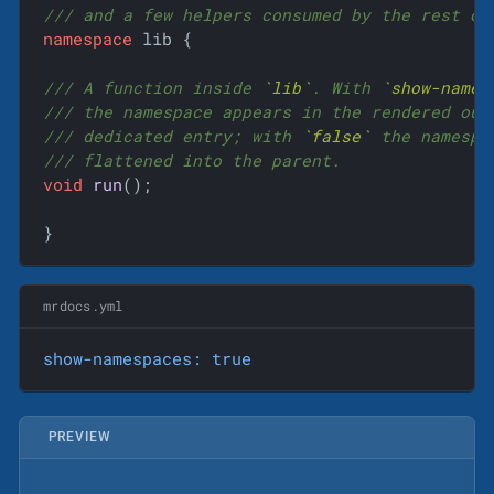
/// and a few helpers consumed by the rest of
namespace
 lib {

/// A function inside 
`lib`
. With 
`show-names
/// the namespace appears in the rendered out
/// dedicated entry; with 
`false`
 the namespa
/// flattened into the parent.
void
run
()
;

}
mrdocs.yml
show-namespaces:
true
PREVIEW