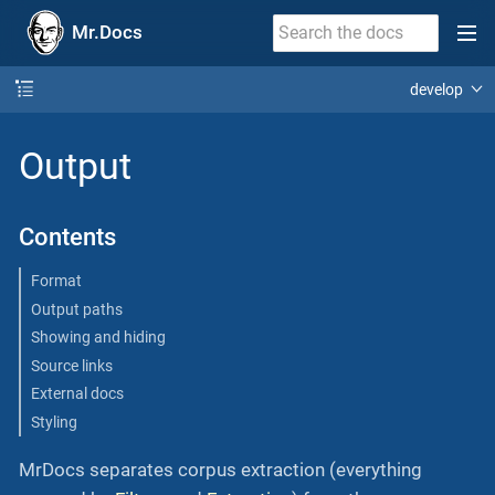
Mr.Docs
develop
Output
Contents
Format
Output paths
Showing and hiding
Source links
External docs
Styling
MrDocs separates corpus extraction (everything