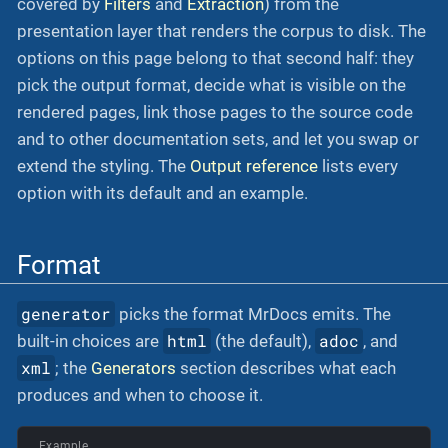
covered by
Filters
and
Extraction
) from the
presentation layer that renders the corpus to disk. The
options on this page belong to that second half: they
pick the output format, decide what is visible on the
rendered pages, link those pages to the source code
and to other documentation sets, and let you swap or
extend the styling. The
Output reference
lists every
option with its default and an example.
Format
generator
picks the format MrDocs emits. The
html
adoc
built-in choices are
(the default),
, and
xml
; the
Generators
section describes what each
produces and when to choose it.
Example