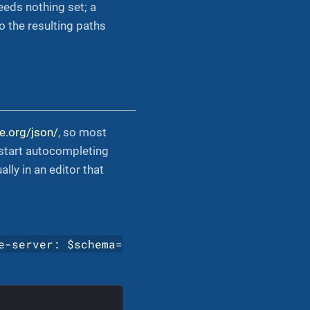
eeds nothing set; a
o the resulting paths
e.org/json/
, so most
 start autocompleting
ly in an editor that
e-server: $schema=