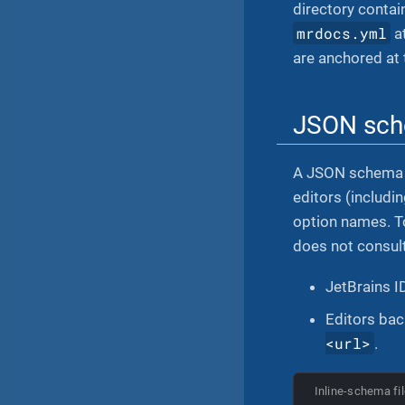
directory contai
mrdocs.yml
a
are anchored at 
JSON sc
A JSON schema
editors (includi
option names. To
does not consult
JetBrains 
Editors ba
<url>
.
Inline-schema fil