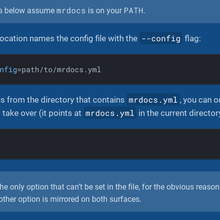
mrdocs
PATH
s below assume
is on your
.
--config
ocation names the config file with the
flag:
nfig
=path/to/mrdocs.yml
mrdocs.yml
s from the directory that contains
, you can o
mrdocs.yml
 take over (it points at
in the current director
he only option that can’t be set in the file, for the obvious reason 
y other option is mirrored on both surfaces.