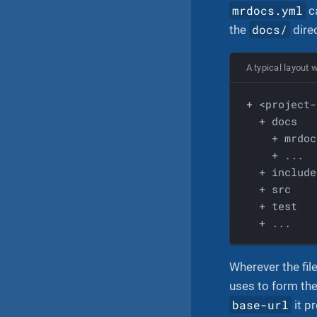
mrdocs.yml
ca
docs/
the
dire
A typical layout 
  + docs
    + mrdoc
    + ...
  + include
  + src
  + test
  + ...
Wherever the fil
uses to form the
base-url
it p