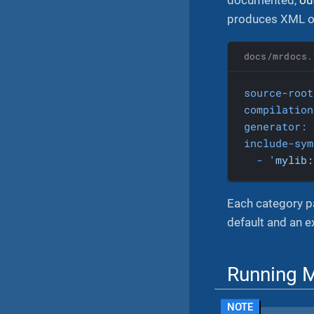
produces XML ou
docs/mrdocs.
source-root
compilation
generator:
include-sym
-
'mylib:
Each category pa
default and an 
Running 