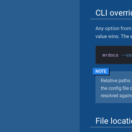
CLI overr
Any option from 
value wins. The
mrdocs
--co
Relative paths 
the config fil
resolved against
File locat