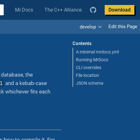
Mr.Docs
The C++ Alliance
Download
Edit this Page
develop
Contents
A minimal mrdocs.yml
Running MrDocs
CLI overrides
 database, the
File location
l
and a kebab-case
JSON schema
k whichever fits each
s how to compile it. For