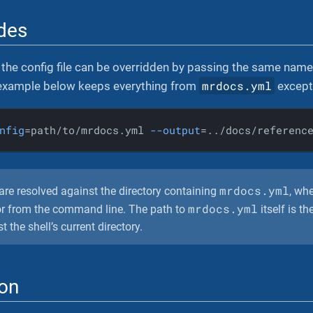
ides
the config file can be overridden by passing the same name a
mrdocs.yml
 example below keeps everything from
except 
nfig
=path/to/mrdocs.yml 
--output
=../docs/referenc
mrdocs.yml
are resolved against the directory containing
, wh
mrdocs.yml
e or from the command line. The path to
itself is th
 the shell’s current directory.
ion