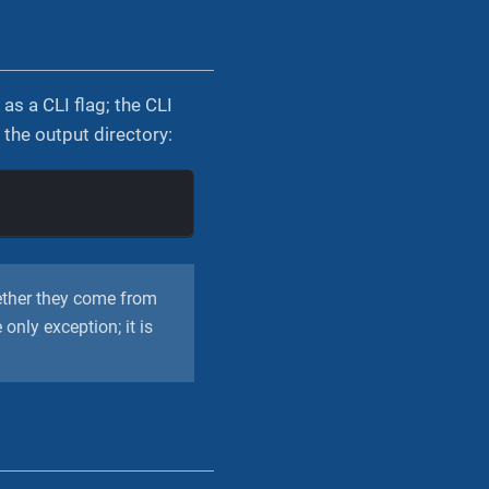
s a CLI flag; the CLI
the output directory:
e
ether they come from
e only exception; it is