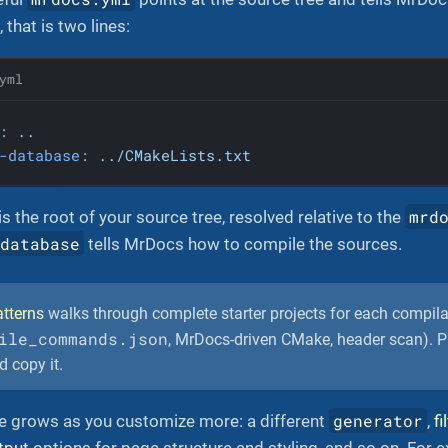
that is two lines:
yml
:
..
-database:
../CMakeLists.txt
mrd
is the root of your source tree, resolved relative to the
-database
tells MrDocs how to compile the sources.
tterns
walks through complete starter projects for each compil
ile_commands.json
, MrDocs-driven CMake, header scan). Pi
d copy it.
generator
le grows as you customize more: a different
,
fi
tput
options for page structure and styling, and so on. For ex