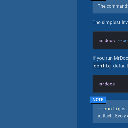
The command
The simplest inv
mrdocs
--co
If you run MrDoc
config
default
mrdocs
--config
is t
at itself. Ever