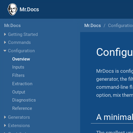
Mr.Docs
Mr.Docs
Configuratio
Mr.Docs
Getting Started
Commands
Configu
Configuration
Overview
Inputs
MrDocs is config
Filters
generator, the f
Extraction
command-line fla
Output
option, mix them
Diagnostics
Reference
A minima
Generators
Extensions
The smallest us