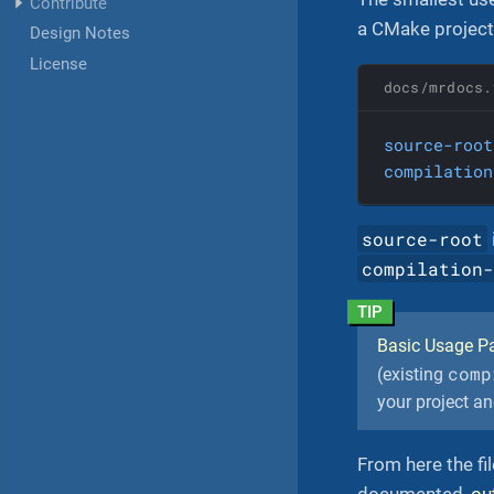
Contribute
a CMake project, 
Design Notes
License
docs/mrdocs.
source-root
compilation
source-root
compilation
Basic Usage Pa
comp
(existing
your project an
From here the fi
documented,
ou