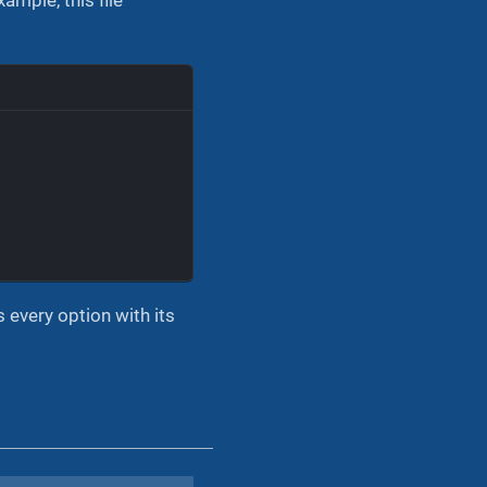
s every option with its