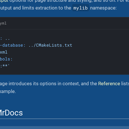
mylib
tput and limits extraction to the
namespace:
yml
:
..
-database:
../CMakeLists.txt
xml
bols:
:**'
ge introduces its options in context, and the
Reference
list
example.
MrDocs