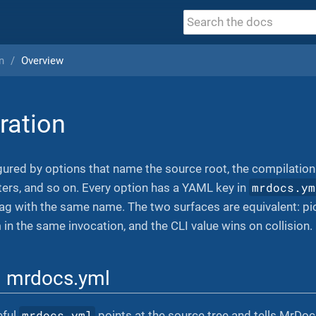
n
Overview
ration
ured by options that name the source root, the compilation
mrdocs.ym
ilters, and so on. Every option has a YAML key in
g with the same name. The two surfaces are equivalent: pic
 in the same invocation, and the CLI value wins on collision.
l mrdocs.yml
mrdocs.yml
eful
points at the source tree and tells MrDoc