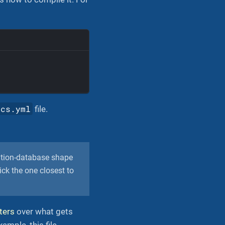
ocs.yml
file.
ation-database shape
ck the one closest to
lters
over what gets
ample, this file