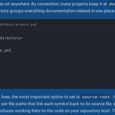
do
n sit anywhere. By convention, many projects keep it at
ctory groups everything documentation-related in one place
docs/mrdocs.yml
with
s.yml
source-root
e lives, the most important option to set is
. 
 per-file paths that link each symbol back to its source file
roduces working links to the code on your repository host. Th