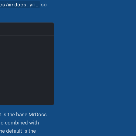
cs/mrdocs.yml
so
:
It is the base MrDocs
, so combined with
e default is the