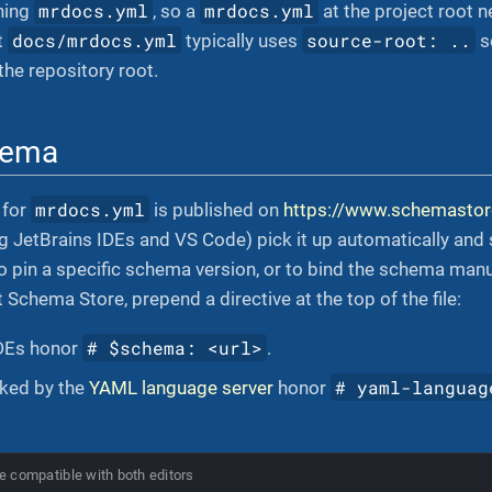
mrdocs.yml
mrdocs.yml
ning
, so a
at the project root n
docs/mrdocs.yml
source-root: ..
t
typically uses
s
the repository root.
hema
mrdocs.yml
 for
is published on
https://www.schemastor
ng JetBrains IDEs and VS Code) pick it up automatically and
 pin a specific schema version, or to bind the schema manual
 Schema Store, prepend a directive at the top of the file:
# $schema: <url>
IDEs honor
.
# yaml-languag
cked by the
YAML language server
honor
e compatible with both editors