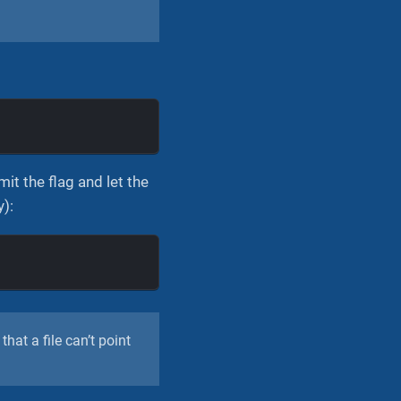
mit the flag and let the
y):
that a file can’t point