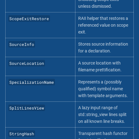
unless dismissed.
ScopeExitRestore
RAII helper that restores a
referenced value on scope
exit.
SourceInfo
Stores source information
for a declaration.
SourceLocation
A source location with
filename prettification.
SpecializationName
Represents a (possibly
qualified) symbol name
with template arguments.
SplitLinesView
A lazy input range of
std::string_view lines split
on all known line breaks.
StringHash
Transparent hash functor