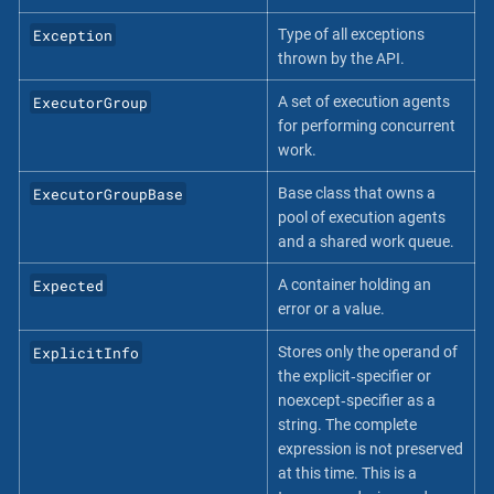
Exception
Type of all exceptions
thrown by the API.
ExecutorGroup
A set of execution agents
for performing concurrent
work.
ExecutorGroupBase
Base class that owns a
pool of execution agents
and a shared work queue.
Expected
A container holding an
error or a value.
ExplicitInfo
Stores only the operand of
the explicit‐specifier or
noexcept‐specifier as a
string. The complete
expression is not preserved
at this time. This is a