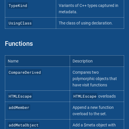
TypeKind
Variants of C++ types captured in
metadata.
UsingClass
The class of using declaration.
Functions
Name
Description
CompareDerived
Compares two
polymorphic objects that
have visit functions
HTMLEscape
HTMLEscape
overloads
addMember
Append a new function
overload to the set.
addMetaObject
Add a $meta object with