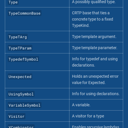
Type
A possibly qualified type.
TypeCommonBase
CRTP base that ties a
concrete type to a fixed
TypeKind.
TypeTArg
Type template argument.
TypeTParam
Type template parameter.
TypedefSymbol
Info for typedef and using
declarations.
Unexpected
Holds an unexpected error
value for Expected.
UsingSymbol
Info for using declarations.
VariableSymbol
A variable.
Visitor
A visitor for a type
YCombinator
Enables recursive lambdas