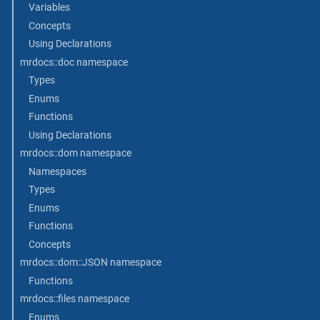
Variables
Concepts
Using Declarations
mrdocs::doc namespace
Types
Enums
Functions
Using Declarations
mrdocs::dom namespace
Namespaces
Types
Enums
Functions
Concepts
mrdocs::dom::JSON namespace
Functions
mrdocs::files namespace
Enums