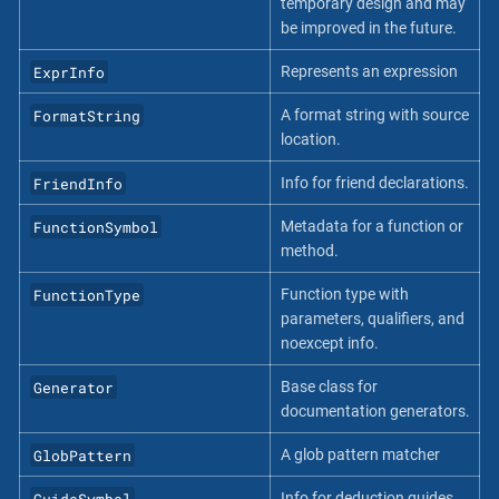
temporary design and may
be improved in the future.
ExprInfo
Represents an expression
FormatString
A format string with source
location.
FriendInfo
Info for friend declarations.
FunctionSymbol
Metadata for a function or
method.
FunctionType
Function type with
parameters, qualifiers, and
noexcept info.
Generator
Base class for
documentation generators.
GlobPattern
A glob pattern matcher
GuideSymbol
Info for deduction guides.