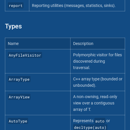
report
Reporting utilities (messages, statistics, sinks).
Types
Name
Description
AnyFileVisitor
Polymorphic visitor for files
discovered during
traversal.
ArrayType
C++ array type (bounded or
unbounded).
ArrayView
A non‐owning, read‐only
view over a contiguous
array of T.
AutoType
auto
Represents
or
decltype(auto)