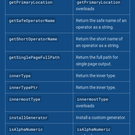
getPrimaryLocation
getPrimaryLocation
overloads
getSafeOperatorName
Return the safe name of an
operator as a string.
getShortOperatorName
Return the short name of
an operator as a string.
getSinglePageFullPath
Return the full path for
single page output.
innerType
Return the inner type.
innerTypePtr
Return the inner type.
innermostType
innermostType
overloads
installGenerator
Install a custom generator.
isAlphaNumeric
isAlphaNumeric