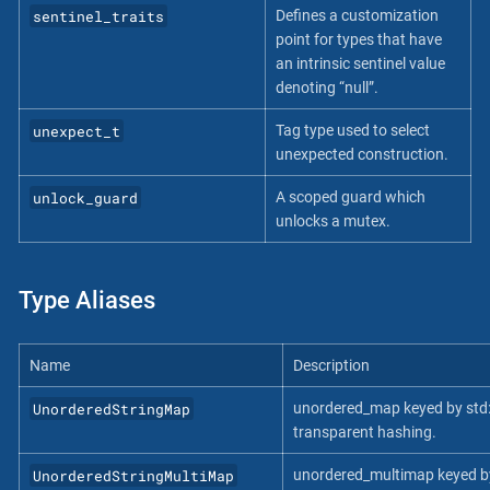
sentinel_traits
Defines a customization
point for types that have
an intrinsic sentinel value
denoting “null”.
unexpect_t
Tag type used to select
unexpected construction.
unlock_guard
A scoped guard which
unlocks a mutex.
Type Aliases
Name
Description
UnorderedStringMap
unordered_map keyed by std::
transparent hashing.
UnorderedStringMultiMap
unordered_multimap keyed by 