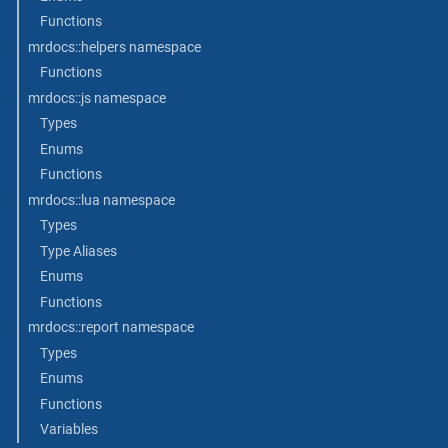
Functions
mrdocs::helpers namespace
Functions
mrdocs::js namespace
Types
Enums
Functions
mrdocs::lua namespace
Types
Type Aliases
Enums
Functions
mrdocs::report namespace
Types
Enums
Functions
Variables