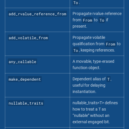
To
.
add_rvalue_reference_from
Propagate rvalue‐reference
From
To
from
to
if
present.
add_volatile_from
Propagate volatile
From
qualification from
to
To
, keeping references.
any_callable
A movable, type‐erased
function object.
make_dependent
T
Dependent alias of
,
useful for delaying
instantiation.
nullable_traits
nullable_traits<T> defines
how to treat a T as
“nullable” without an
external engaged bit.