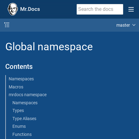
Mr.Docs
master
Global namespace
Contents
Namespaces
Macros
mrdocs namespace
Namespaces
Types
Type Aliases
Enums
Functions