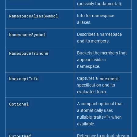
(possibly fundamental).
NamespaceAliasSymbol
Info for namespace
aliases.
NamespaceSymbol
Describes a namespace
and its members.
NamespaceTranche
Buckets the members that
appear inside a
namespace.
NoexceptInfo
noexcept
Captures a
specification and its
evaluated form.
Optional
A compact optional that
automatically uses
nullable_traits<T> when
available.
OutputRef
Reference to output stream