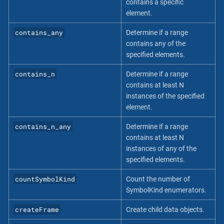
contains a specific
element.
contains_any
Determine if a range
contains any of the
specified elements.
contains_n
Determine if a range
contains at least N
instances of the specified
element.
contains_n_any
Determine if a range
contains at least N
instances of any of the
specified elements.
countSymbolKind
Count the number of
SymbolKind enumerators.
createFrame
Create child data objects.