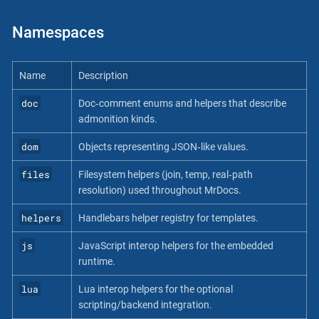
Namespaces
Name
Description
doc
Doc‐comment enums and helpers that describe
admonition kinds.
dom
Objects representing JSON‐like values.
files
Filesystem helpers (join, temp, real‐path
resolution) used throughout MrDocs.
helpers
Handlebars helper registry for templates.
js
JavaScript interop helpers for the embedded
runtime.
lua
Lua interop helpers for the optional
scripting/backend integration.