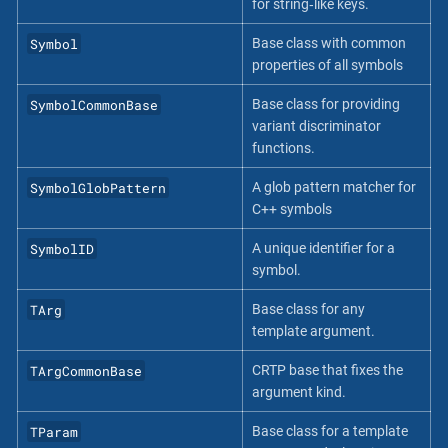
for string‐like keys.
Symbol
Base class with common
properties of all symbols
SymbolCommonBase
Base class for providing
variant discriminator
functions.
SymbolGlobPattern
A glob pattern matcher for
C++ symbols
SymbolID
A unique identifier for a
symbol.
TArg
Base class for any
template argument.
TArgCommonBase
CRTP base that fixes the
argument kind.
TParam
Base class for a template