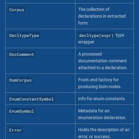
Corpus
The collection of
declarations in extracted
form.
DecltypeType
decltype(expr)
type
wrapper.
DocComment
A processed
documentation comment
attached to a declaration.
DomCorpus
Front‐end factory for
producing Dom nodes.
EnumConstantSymbol
Info for enum constants.
EnumSymbol
Metadata for an
enumeration declaration.
Error
Holds the description of an
error, or success.