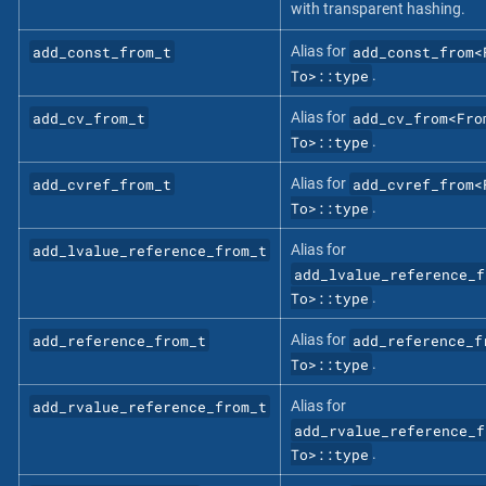
with transparent hashing.
add_const_from_t
add_const_from<
Alias for
To>::type
.
add_cv_from_t
add_cv_from<Fro
Alias for
To>::type
.
add_cvref_from_t
add_cvref_from<
Alias for
To>::type
.
add_lvalue_reference_from_t
Alias for
add_lvalue_reference_f
To>::type
.
add_reference_from_t
add_reference_f
Alias for
To>::type
.
add_rvalue_reference_from_t
Alias for
add_rvalue_reference_f
To>::type
.