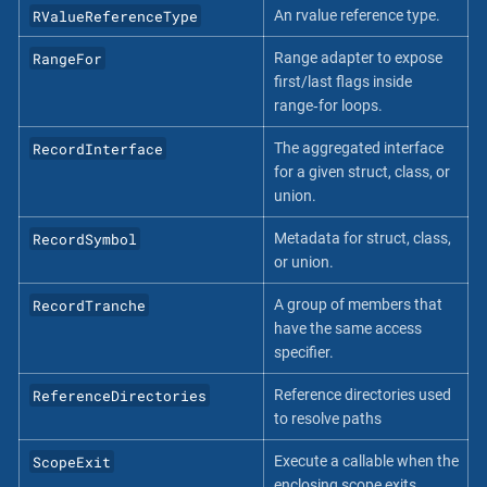
RValueReferenceType
An rvalue reference type.
RangeFor
Range adapter to expose
first/last flags inside
range‐for loops.
RecordInterface
The aggregated interface
for a given struct, class, or
union.
RecordSymbol
Metadata for struct, class,
or union.
RecordTranche
A group of members that
have the same access
specifier.
ReferenceDirectories
Reference directories used
to resolve paths
ScopeExit
Execute a callable when the
enclosing scope exits