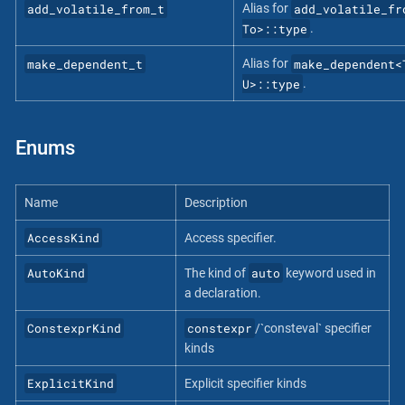
add_volatile_from_t
add_volatile_fr
Alias for
To>::type
.
make_dependent_t
make_dependent<
Alias for
U>::type
.
Enums
Name
Description
AccessKind
Access specifier.
AutoKind
auto
The kind of
keyword used in
a declaration.
ConstexprKind
constexpr
/`consteval` specifier
kinds
ExplicitKind
Explicit specifier kinds