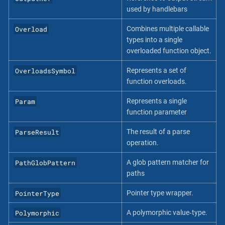
used by handlebars
Overload
Combines multiple callable
types into a single
overloaded function object.
OverloadsSymbol
Represents a set of
function overloads.
Param
Represents a single
function parameter
ParseResult
The result of a parse
operation.
PathGlobPattern
A glob pattern matcher for
paths
PointerType
Pointer type wrapper.
Polymorphic
A polymorphic value‐type.