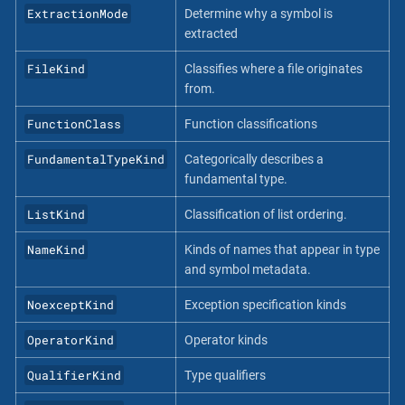
ExtractionMode
Determine why a symbol is
extracted
FileKind
Classifies where a file originates
from.
FunctionClass
Function classifications
FundamentalTypeKind
Categorically describes a
fundamental type.
ListKind
Classification of list ordering.
NameKind
Kinds of names that appear in type
and symbol metadata.
NoexceptKind
Exception specification kinds
OperatorKind
Operator kinds
QualifierKind
Type qualifiers