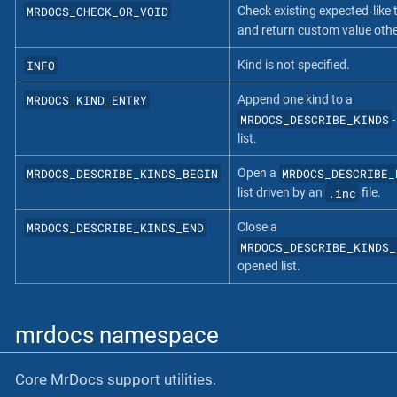
MRDOCS_CHECK_OR_VOID
Check existing expected‐like 
and return custom value oth
INFO
Kind is not specified.
MRDOCS_KIND_ENTRY
Append one kind to a
MRDOCS_DESCRIBE_KINDS
‐
list.
MRDOCS_DESCRIBE_KINDS_BEGIN
MRDOCS_DESCRIBE_
Open a
.inc
list driven by an
file.
MRDOCS_DESCRIBE_KINDS_END
Close a
MRDOCS_DESCRIBE_KINDS_
opened list.
mrdocs
namespace
Core MrDocs support utilities.