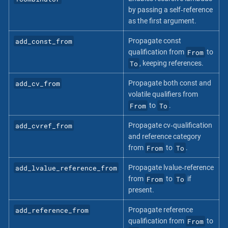
by passing a self‐reference
as the first argument.
add_const_from
Propagate const
From
qualification from
to
To
, keeping references.
add_cv_from
Propagate both const and
volatile qualifiers from
From
To
to
.
add_cvref_from
Propagate cv‐qualification
and reference category
From
To
from
to
.
add_lvalue_reference_from
Propagate lvalue‐reference
From
To
from
to
if
present.
add_reference_from
Propagate reference
From
qualification from
to