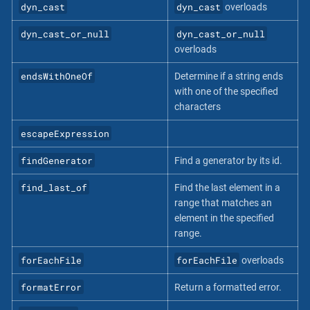
dyn_cast
dyn_cast
overloads
dyn_cast_or_null
dyn_cast_or_null
overloads
endsWithOneOf
Determine if a string ends
with one of the specified
characters
escapeExpression
findGenerator
Find a generator by its id.
find_last_of
Find the last element in a
range that matches an
element in the specified
range.
forEachFile
forEachFile
overloads
formatError
Return a formatted error.