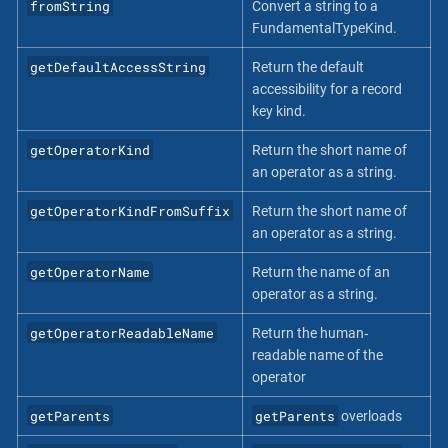
fromString
Convert a string to a
FundamentalTypeKind.
getDefaultAccessString
Return the default
accessibility for a record
key kind.
getOperatorKind
Return the short name of
an operator as a string.
getOperatorKindFromSuffix
Return the short name of
an operator as a string.
getOperatorName
Return the name of an
operator as a string.
getOperatorReadableName
Return the human‐
readable name of the
operator
getParents
getParents
overloads