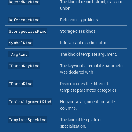
RecordKeyKind
The kind of record: struct, class, or
union.
ReferenceKind
Reference type kinds
StorageClassKind
Storage class kinds
SymbolKind
Info variant discriminator
TArgKind
The kind of template argument.
TParamKeyKind
The keyword a template parameter
was declared with
TParamKind
Discriminates the different
template parameter categories.
TableAlignmentKind
Horizontal alignment for table
columns.
TemplateSpecKind
The kind of template or
specialization.