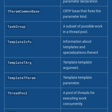
parameter declaration.
TParamCommonBase
CRTP base that fixes the
parameter kind.
TaskGroup
A subset of possible work
in a thread pool.
TemplateInfo
Information about
templates and
specializations thereof.
TemplateTArg
Template template
argument.
TemplateTParam
Template template
parameter.
ThreadPool
A pool of threads for
executing work
concurrently.