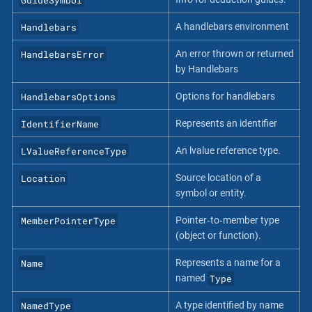
Handlebars
A handlebars environment
HandlebarsError
An error thrown or returned
by Handlebars
HandlebarsOptions
Options for handlebars
IdentifierName
Represents an identifier
LValueReferenceType
An lvalue reference type.
Location
Source location of a
symbol or entity.
MemberPointerType
Pointer‐to‐member type
(object or function).
Name
Represents a name for a
Type
named
NamedType
A type identified by name