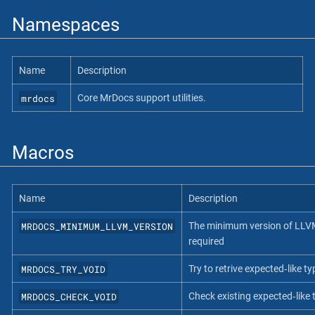
Namespaces
Name
Description
mrdocs
Core MrDocs support utilities.
Macros
Name
Description
MRDOCS_MINIMUM_LLVM_VERSION
The minimum version of LLV
required
MRDOCS_TRY_VOID
Try to retrive expected‐like ty
MRDOCS_CHECK_VOID
Check existing expected‐like 