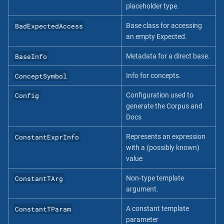
placeholder type.
BadExpectedAccess
Base class for accessing
an empty Expected.
BaseInfo
Metadata for a direct base.
ConceptSymbol
Info for concepts.
Config
Configuration used to
generate the Corpus and
Docs
ConstantExprInfo
Represents an expression
with a (possibly known)
value
ConstantTArg
Non‐type template
argument.
ConstantTParam
A constant template
parameter