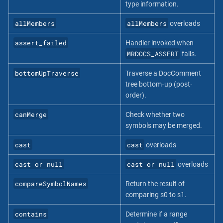
type information.
allMembers
allMembers
overloads
assert_failed
Handler invoked when
MRDOCS_ASSERT
fails.
bottomUpTraverse
Traverse a DocComment
tree bottom‐up (post‐
order).
canMerge
Check whether two
symbols may be merged.
cast
cast
overloads
cast_or_null
cast_or_null
overloads
compareSymbolNames
Return the result of
comparing s0 to s1.
contains
Determine if a range