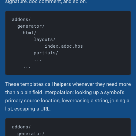
signature, doc comment, and so on.
addons/

  generator/

    html/

        layouts/

            index.adoc.hbs

        partials/

        ...

    ...
These templates call
helpers
whenever they need more
than a plain field interpolation: looking up a symbol’s
primary source location, lowercasing a string, joining a
list, escaping a URL.
addons/

  generator/
