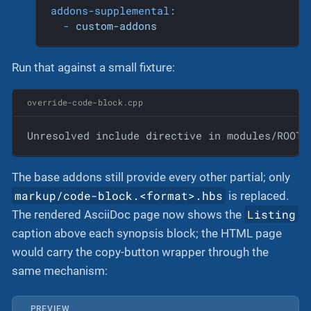
addons-supplemental:
-
custom-addons
Run that against a small fixture:
override-code-block.cpp
Unresolved include directive in modules/ROOT/
The base addons still provide every other partial; only
markup/code-block.<format>.hbs
is replaced.
Listing
The rendered AsciiDoc page now shows the
caption above each synopsis block; the HTML page
would carry the copy-button wrapper through the
same mechanism:
PREVIEW