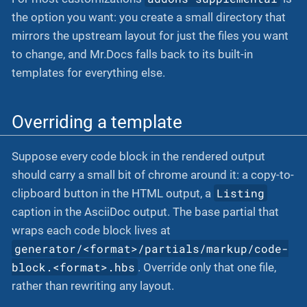
the option you want: you create a small directory that
mirrors the upstream layout for just the files you want
to change, and Mr.Docs falls back to its built-in
templates for everything else.
Overriding a template
Suppose every code block in the rendered output
should carry a small bit of chrome around it: a copy-to-
Listing
clipboard button in the HTML output, a
caption in the AsciiDoc output. The base partial that
wraps each code block lives at
generator/<format>/partials/markup/code-
block.<format>.hbs
. Override only that one file,
rather than rewriting any layout.