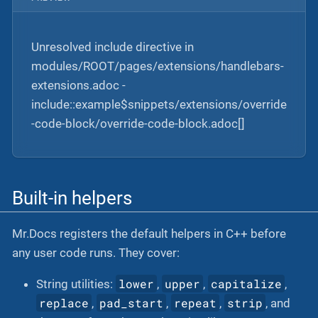
Unresolved include directive in
modules/ROOT/pages/extensions/handlebars-
extensions.adoc -
include::example$snippets/extensions/override
-code-block/override-code-block.adoc[]
Built-in helpers
Mr.Docs registers the default helpers in C++ before
any user code runs. They cover:
lower
upper
capitalize
String utilities:
,
,
,
replace
pad_start
repeat
strip
,
,
,
, and