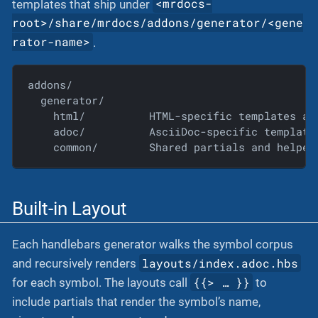
<mrdocs-
templates that ship under
root>/share/mrdocs/addons/generator/<gene
rator-name>
.
addons/

  generator/

    html/          HTML-specific templates and
    adoc/          AsciiDoc-specific templates
    common/        Shared partials and helper
Built-in Layout
Each handlebars generator walks the symbol corpus
layouts/index.adoc.hbs
and recursively renders
{{> …​ }}
for each symbol. The layouts call
to
include partials that render the symbol’s name,