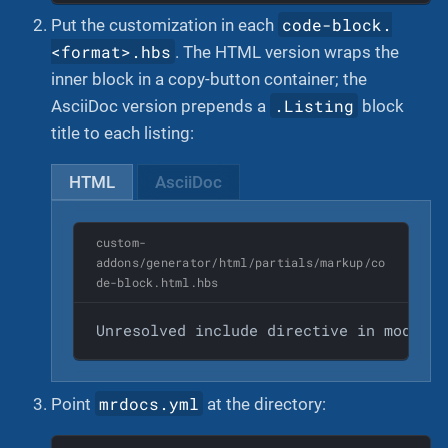
code-block.
Put the customization in each
<format>.hbs
. The HTML version wraps the
inner block in a copy-button container; the
.Listing
AsciiDoc version prepends a
block
title to each listing:
HTML
AsciiDoc
custom-
addons/generator/html/partials/markup/co
de-block.html.hbs
Unresolved include directive in modules
mrdocs.yml
Point
at the directory: