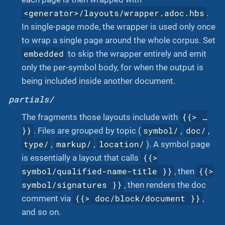
<generator>/layouts/wrapper.adoc.hbs
.
In single-page mode, the wrapper is used only once
to wrap a single page around the whole corpus. Set
embedded
to skip the wrapper entirely and emit
only the per-symbol body, for when the output is
being included inside another document.
partials/
{{> …​
The fragments those layouts include with
}}
symbol/
doc/
. Files are grouped by topic (
,
,
type/
markup/
location/
,
,
). A symbol page
{{>
is essentially a layout that calls
symbol/qualified-name-title }}
{{>
, then
symbol/signatures }}
, then renders the doc
{{> doc/block/document }}
comment via
,
and so on.