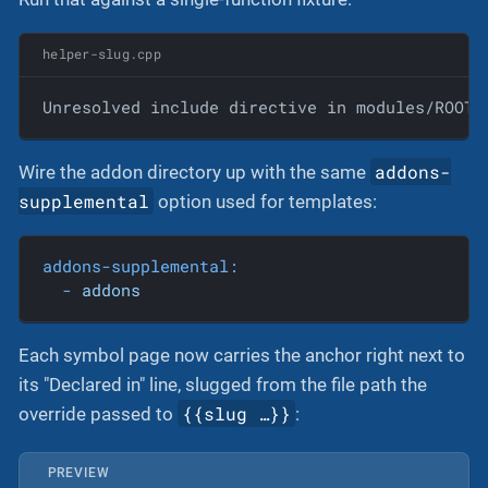
helper-slug.cpp
Unresolved include directive in modules/ROOT/
addons-
Wire the addon directory up with the same
supplemental
option used for templates:
addons-supplemental:
-
addons
Each symbol page now carries the anchor right next to
its "Declared in" line, slugged from the file path the
{{slug …​}}
override passed to
:
PREVIEW