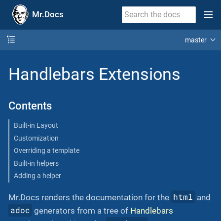
Mr.Docs
master
Handlebars Extensions
Contents
Built-in Layout
Customization
Overriding a template
Built-in helpers
Adding a helper
html
Mr.Docs renders the documentation for the
and
adoc
generators from a tree of
Handlebars