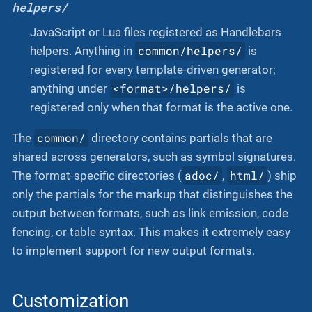
helpers/
JavaScript or Lua files registered as Handlebars
common/helpers/
helpers. Anything in
is
registered for every template-driven generator;
<format>/helpers/
anything under
is
registered only when that format is the active one.
common/
The
directory contains partials that are
shared across generators, such as symbol signatures.
adoc/
html/
The format-specific directories (
,
) ship
only the partials for the markup that distinguishes the
output between formats, such as link emission, code
fencing, or table syntax. This makes it extremely easy
to implement support for new output formats.
Customization