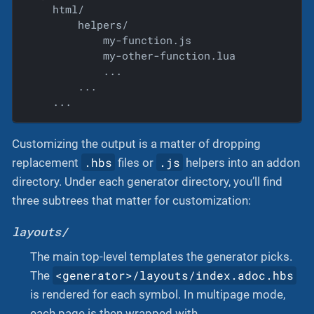
    html/

        helpers/

            my-function.js

            my-other-function.lua

            ...

        ...

    ...
Customizing the output is a matter of dropping
.hbs
.js
replacement
files or
helpers into an addon
directory. Under each generator directory, you’ll find
three subtrees that matter for customization:
layouts/
The main top-level templates the generator picks.
<generator>/layouts/index.adoc.hbs
The
is rendered for each symbol. In multipage mode,
each page is then wrapped with