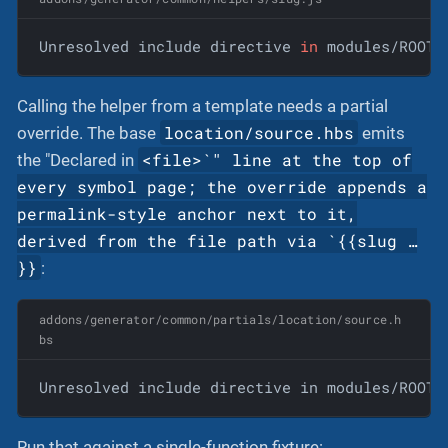
Unresolved include directive 
in
 modules/ROOT/
Calling the helper from a template needs a partial
location/source.hbs
override. The base
emits
<file>`" line at the top of
the "Declared in
every symbol page; the override appends a
permalink-style anchor next to it,
derived from the file path via `{{slug …​
}}
:
addons/generator/common/partials/location/source.h
bs
Unresolved include directive in modules/ROOT/
Run that against a single-function fixture: