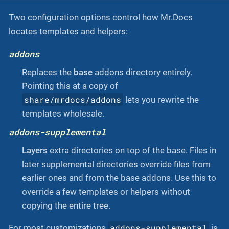
Two configuration options control how Mr.Docs
locates templates and helpers:
addons
Replaces the
base
addons directory entirely.
Pointing this at a copy of
share/mrdocs/addons
lets you rewrite the
templates wholesale.
addons-supplemental
Layers
extra directories on top of the base. Files in
later supplemental directories override files from
earlier ones and from the base addons. Use this to
override a few templates or helpers without
copying the entire tree.
addons-supplemental
For most customizations
is