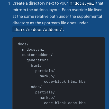
mrdocs.yml
Create a directory next to your
that
mirrors the addons layout. Each override file lives
at the same relative path under the supplemental
directory as the upstream file does under
share/mrdocs/addons/
:
docs/

  mrdocs.yml

  custom-addons/

    generator/

      html/

        partials/

          markup/

            code-block.html.hbs

      adoc/

        partials/

          markup/

            code-block.adoc.hbs