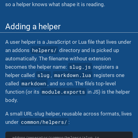
so a helper knows what shape it is reading.
Adding a helper
A user helper is a JavaScript or Lua file that lives under
helpers/
an addons
directory and is picked up
automatically. The filename without extension
slug.js
becomes the helper name:
registers a
slug
markdown.lua
helper called
,
registers one
markdown
called
, and so on. The file’s top-level
module.exports
function (or its
in JS) is the helper
body.
A small URL-slug helper, reusable across formats, lives
common/helpers/
under
:
addons/generator/common/helpers/slug.js