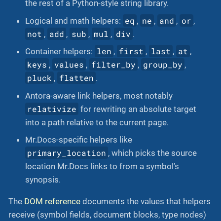
the rest of a Python-style string library.
eq
ne
and
or
Logical and math helpers:
,
,
,
,
not
add
sub
mul
div
,
,
,
,
.
len
first
last
at
Container helpers:
,
,
,
,
keys
values
filter_by
group_by
,
,
,
,
pluck
flatten
,
.
Antora-aware link helpers, most notably
relativize
for rewriting an absolute target
into a path relative to the current page.
Mr.Docs-specific helpers like
primary_location
, which picks the source
location Mr.Docs links to from a symbol’s
synopsis.
The
DOM reference
documents the values that helpers
receive (symbol fields, document blocks, type nodes)