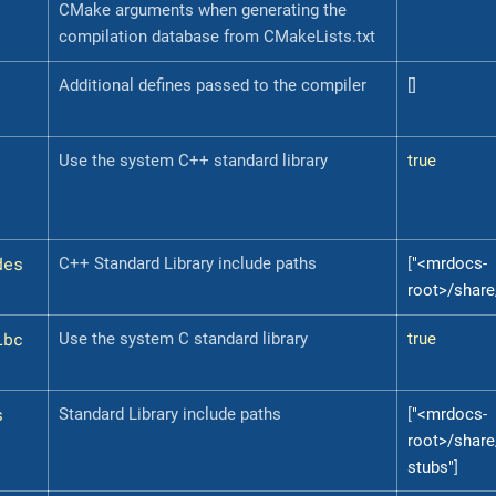
CMake arguments when generating the
compilation database from CMakeLists.txt
Additional defines passed to the compiler
[]
Use the system C++ standard library
true
des
C++ Standard Library include paths
[
"<mrdocs-
root>/share
ibc
Use the system C standard library
true
s
Standard Library include paths
[
"<mrdocs-
root>/share
stubs"
]