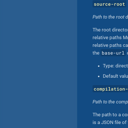
source-root
Path to the root 
The root director
relative paths M
relative paths ca
base-url
the
Type: direc
Default val
compilation
Path to the comp
The path to a co
is a JSON file o