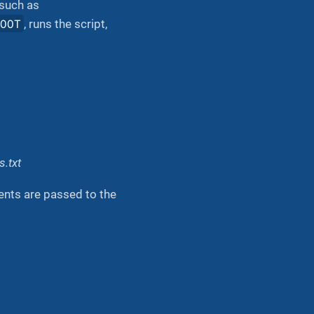
 such as
ROOT
, runs the script,
.txt
ents are passed to the