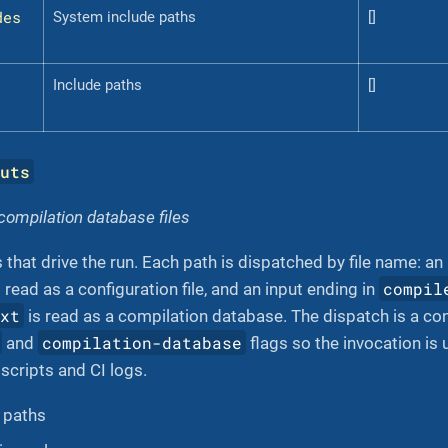
des
System include paths
[]
Include paths
[]
puts
 compilation database files
 that drive the run. Each path is dispatched by file name: an
compil
 read as a configuration file, and an input ending in
txt
is read as a compilation database. The dispatch is a con
compilation-database
and
flags so the invocation i
 scripts and CI logs.
f paths