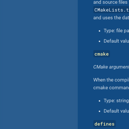
and source files
CMakeLists.
and uses the da
Type: file p
Default valu
cmake
CMake arguments
When the compila
cmake command 
Type: string
Default valu
defines