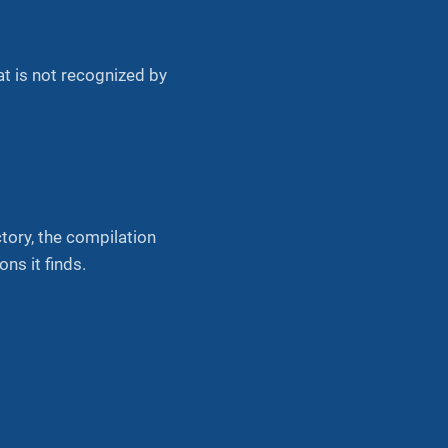
 is not recognized by
ctory, the compilation
ns it finds.