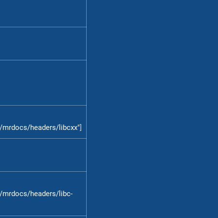
/mrdocs/headers/libcxx"
]
/mrdocs/headers/libc-