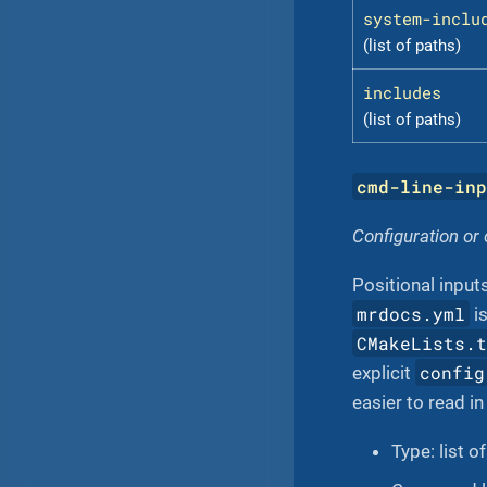
system-inclu
(list of paths)
includes
(list of paths)
cmd-line-in
Configuration or
Positional inputs
mrdocs.yml
is
CMakeLists.
config
explicit
easier to read in
Type: list o