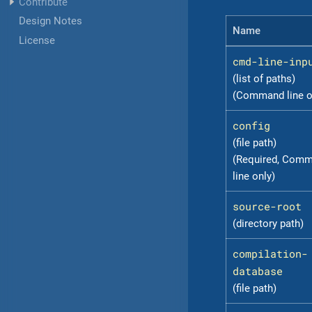
Contribute
Design Notes
Name
License
cmd-line-inp
(list of paths)
(Command line o
config
(file path)
(Required, Com
line only)
source-root
(directory path)
compilation-
database
(file path)