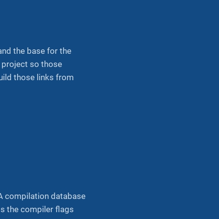
 and the base for the
t project so those
uild those links from
. A compilation database
s the compiler flags