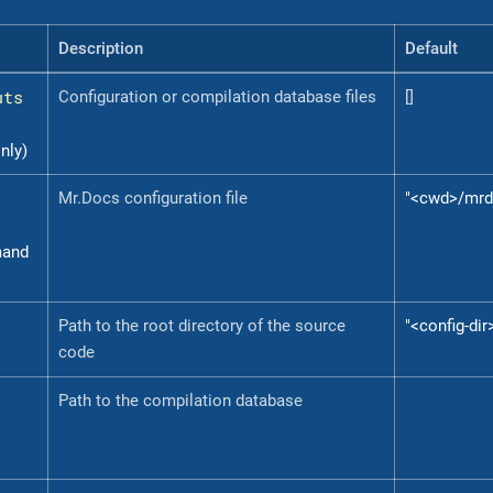
Description
Default
uts
Configuration or compilation database files
[]
nly)
Mr.Docs configuration file
"<cwd>/mrd
mand
Path to the root directory of the source
"<config-dir
code
Path to the compilation database