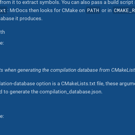
 from it to extract symbols. You can also pass a build script
txt
PATH
CMAKE_
: MrDocs then looks for CMake on
or in
tabase it produces.
ath
e:
 when generating the compilation database from CMakeLists
tion-database option is a CMakeLists.txt file, these argum
to generate the compilation_database.json.
e: