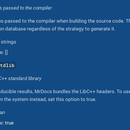
es passed to the compiler
es passed to the compiler when building the source code. T
on database regardless of the strategy to generate it.
f strings
: []
stdlib
++ standard library
oducible results, MrDocs bundles the LibC++ headers. To us
 in the system instead, set this option to true.
ean
ue:
true