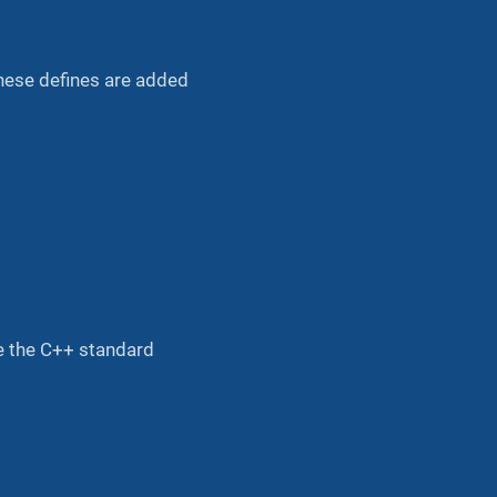
hese defines are added
e the C++ standard