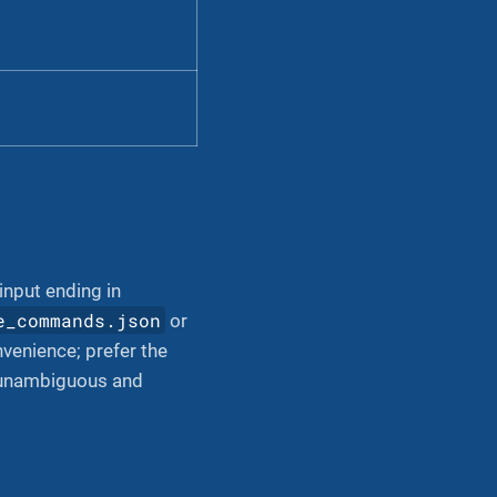
 input ending in
e_commands.json
or
venience; prefer the
s unambiguous and