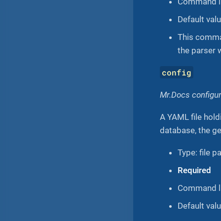
Command li
Default value
This comman
the parser 
config
Mr.Docs configura
A YAML file hold
database, the gen
Type: file p
Required
Command li
Default val