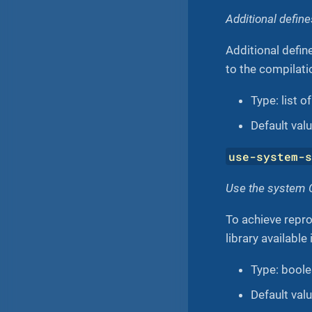
Additional defin
Additional defin
to the compilati
Type: list o
Default value
use-system-
Use the system C
To achieve repr
library available
Type: bool
Default val