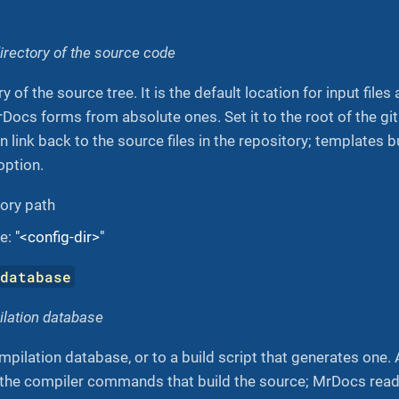
directory of the source code
y of the source tree. It is the default location for input files
rDocs forms from absolute ones. Set it to the root of the gi
n link back to the source files in the repository; templates b
option.
tory path
ue:
"<config-dir>"
-database
ilation database
mpilation database, or to a build script that generates one
f the compiler commands that build the source; MrDocs read