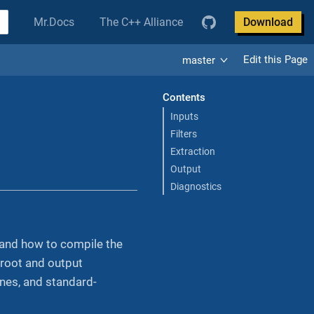
Mr.Docs
The C++ Alliance
Download
Edit this Page
master
Contents
Inputs
Filters
Extraction
Output
Diagnostics
, and how to compile the
 root and output
ines, and standard-