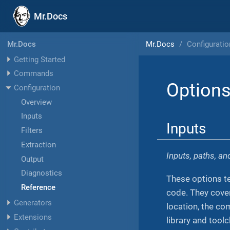
Mr.Docs
Mr.Docs
Configuratio
Mr.Docs
Getting Started
Commands
Options
Configuration
Overview
Inputs
Inputs
Filters
Extraction
Inputs, paths, a
Output
Diagnostics
These options te
Reference
code. They cover
Generators
location, the co
Extensions
library and tool