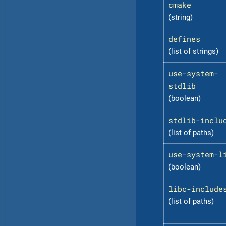
cmake
(string)
defines
(list of strings)
use-system-
stdlib
(boolean)
stdlib-inclu
(list of paths)
use-system-l
(boolean)
libc-include
(list of paths)