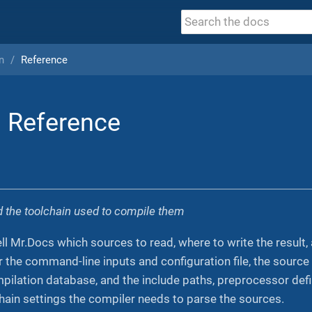
n
Reference
 Reference
nd the toolchain used to compile them
ll Mr.Docs which sources to read, where to write the result
 the command-line inputs and configuration file, the source
mpilation database, and the include paths, preprocessor def
chain settings the compiler needs to parse the sources.