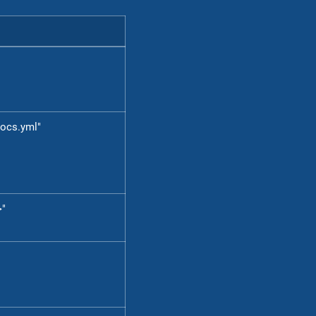
ocs.yml"
>"