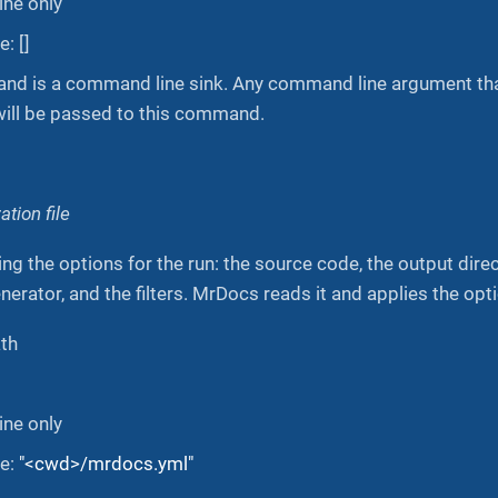
ne only
: []
d is a command line sink. Any command line argument that
will be passed to this command.
tion file
ing the options for the run: the source code, the output dire
erator, and the filters. MrDocs reads it and applies the optio
ath
ne only
ue:
"<cwd>/mrdocs.yml"