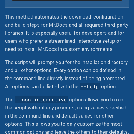
This method automates the download, configuration,
and build steps for Mr.Docs and all required third-party
libraries. It is especially useful for developers and for
users who prefer a streamlined, interactive setup or
need to install Mr.Docs in custom environments.
The script will prompt you for the installation directory
and all other options. Every option can be defined in
the command line directly instead of being prompted.
--help
All options can be listed with the
option.
--non-interactive
The
option allows you to run
the script without any prompts, using values specified
in the command line and default values for other
options. This allows you to only customize the most
common options and leave the others to their defaults.