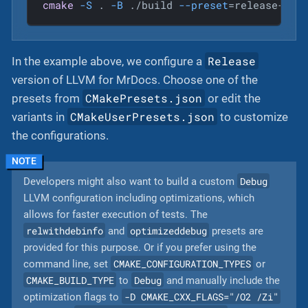
cmake
-S
 . 
-B
 ./build 
--preset
=release-win
Release
In the example above, we configure a
version of LLVM for MrDocs. Choose one of the
CMakePresets.json
presets from
or edit the
CMakeUserPresets.json
variants in
to customize
the configurations.
Debug
Developers might also want to build a custom
LLVM configuration including optimizations, which
allows for faster execution of tests. The
relwithdebinfo
optimizeddebug
and
presets are
provided for this purpose. Or if you prefer using the
CMAKE_CONFIGURATION_TYPES
command line, set
or
CMAKE_BUILD_TYPE
Debug
to
and manually include the
-D CMAKE_CXX_FLAGS="/O2 /Zi"
optimization flags to