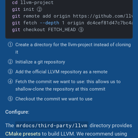
cd
git
 init 
git
 remote add origin https://github.com/llvm
git
 fetch 
--depth
 1 origin dc4cef81d47c7bc4a3
git
 checkout FETCH_HEAD 
Create a directory for the llvm-project instead of cloning
it
Initialize a git repository
Add the official LLVM repository as a remote
Fetch the commit we want to use: this allows us to
shallow-clone the repository at this commit
Checkout the commit we want to use
Configure
:
mrdocs/third-party/llvm
The
directory provides
CMake presets
to build LLVM. We recommend using