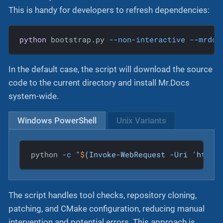
This is handy for developers to refresh dependencies:
python
 bootstrap.py 
--non-interactive
--mrdoc
In the default case, the script will download the source
code to the current directory and install Mr.Docs
system-wide.
Windows PowerShell
Unix Variants
python 
-c
"
$
(Invoke-WebRequest -Uri 'https
The script handles tool checks, repository cloning,
patching, and CMake configuration, reducing manual
intervention and potential errors. This approach is