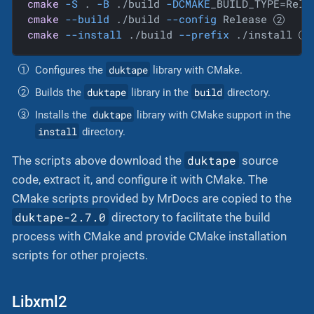
cmake
-S
 . 
-B
 ./build 
-DCMAKE
_BUILD_TYPE=Rele
cmake
--build
 ./build 
--config
 Release 
cmake
--install
 ./build 
--prefix
 ./install 
duktape
Configures the
library with CMake.
duktape
build
Builds the
library in the
directory.
duktape
Installs the
library with CMake support in the
install
directory.
duktape
The scripts above download the
source
code, extract it, and configure it with CMake. The
CMake scripts provided by MrDocs are copied to the
duktape-2.7.0
directory to facilitate the build
process with CMake and provide CMake installation
scripts for other projects.
Libxml2