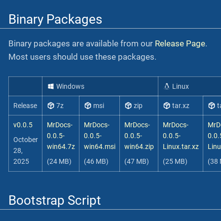
Binary Packages
Binary packages are available from our
Release Page
.
Most users should use these packages.
Windows
Linux
Release
7z
msi
zip
tar.xz
t
v0.0.5
MrDocs-
MrDocs-
MrDocs-
MrDocs-
MrD
0.0.5-
0.0.5-
0.0.5-
0.0.5-
0.0.
October
win64.7z
win64.msi
win64.zip
Linux.tar.xz
Linu
28,
2025
(24 MB)
(46 MB)
(47 MB)
(25 MB)
(38
Bootstrap Script