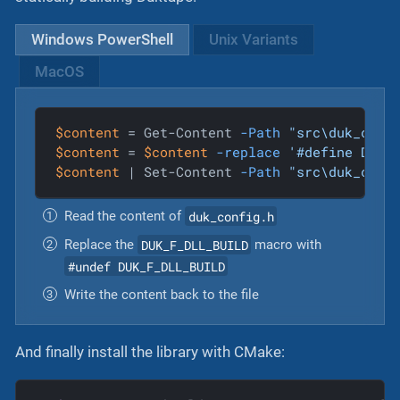
Windows PowerShell
Unix Variants
MacOS
$content
 = Get-Content 
-Path
"src\duk_conf
$content
 = 
$content
-replace
'#define DUK_
$content
 | Set-Content 
-Path
"src\duk_conf
duk_config.h
Read the content of
DUK_F_DLL_BUILD
Replace the
macro with
#undef DUK_F_DLL_BUILD
Write the content back to the file
And finally install the library with CMake: