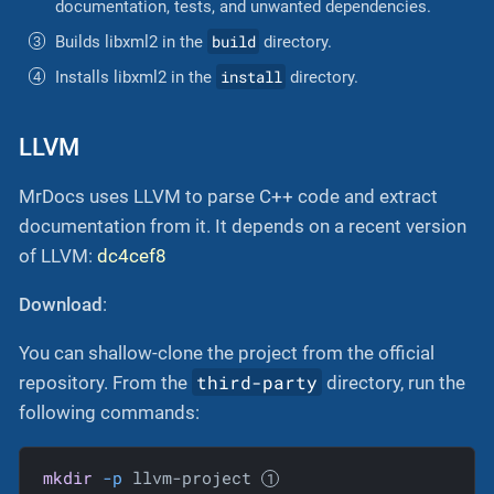
documentation, tests, and unwanted dependencies.
build
Builds libxml2 in the
directory.
install
Installs libxml2 in the
directory.
LLVM
MrDocs uses LLVM to parse C++ code and extract
documentation from it. It depends on a recent version
of LLVM:
dc4cef8
Download
:
You can shallow-clone the project from the official
third-party
repository. From the
directory, run the
following commands:
mkdir
-p
 llvm-project 