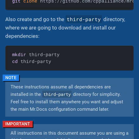
git
clone
 https://github.com/cppalliance/mrdo
third-party
Also create and go to the
directory,
where we are going to download and install our
dependencies:
mkdir
cd
 third-party
These instructions assume all dependencies are
third-party
installed in the
directory for simplicity.
Feel free to install them anywhere you want and adjust
the main Mr.Docs configuration command later.
All instructions in this document assume you are using a