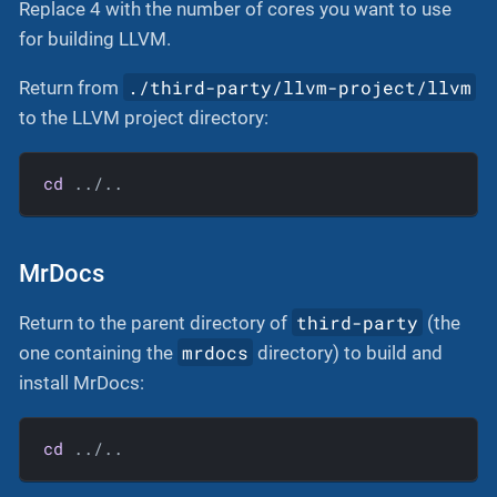
Replace 4 with the number of cores you want to use
for building LLVM.
./third-party/llvm-project/llvm
Return from
to the LLVM project directory:
cd
 ../..
MrDocs
third-party
Return to the parent directory of
(the
mrdocs
one containing the
directory) to build and
install MrDocs:
cd
 ../..