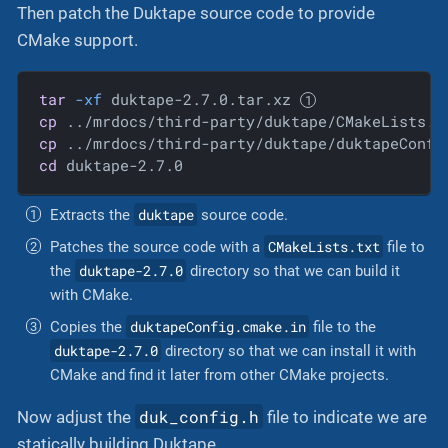
Then patch the Duktape source code to provide
CMake support.
tar
-xf
 duktape-2.7.0.tar.xz 
cp
 ../mrdocs/third-party/duktape/CMakeLists.t
cp
 ../mrdocs/third-party/duktape/duktapeConfi
cd
 duktape-2.7.0
duktape
Extracts the
source code.
CMakeLists.txt
Patches the source code with a
file to
duktape-2.7.0
the
directory so that we can build it
with CMake.
duktapeConfig.cmake.in
Copies the
file to the
duktape-2.7.0
directory so that we can install it with
CMake and find it later from other CMake projects.
duk_config.h
Now adjust the
file to indicate we are
statically building Duktape.