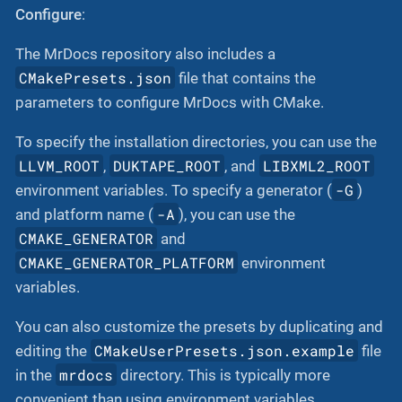
Configure
:
The MrDocs repository also includes a
CMakePresets.json
file that contains the
parameters to configure MrDocs with CMake.
To specify the installation directories, you can use the
LLVM_ROOT
DUKTAPE_ROOT
LIBXML2_ROOT
,
, and
-G
environment variables. To specify a generator (
)
-A
and platform name (
), you can use the
CMAKE_GENERATOR
and
CMAKE_GENERATOR_PLATFORM
environment
variables.
You can also customize the presets by duplicating and
CMakeUserPresets.json.example
editing the
file
mrdocs
in the
directory. This is typically more
convenient than using environment variables.