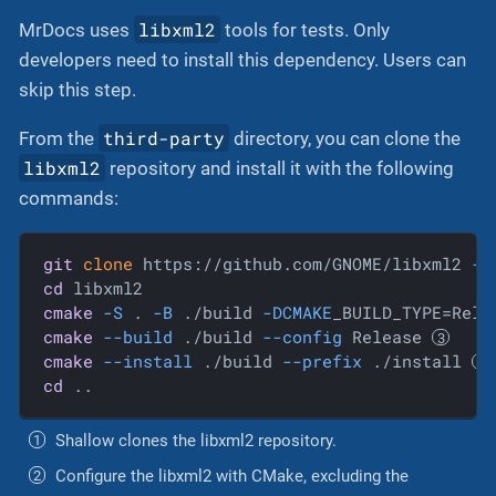
libxml2
MrDocs uses
tools for tests. Only
developers need to install this dependency. Users can
skip this step.
third-party
From the
directory, you can clone the
libxml2
repository and install it with the following
commands:
git
clone
 https://github.com/GNOME/libxml2 
--
cd
cmake
-S
 . 
-B
 ./build 
-DCMAKE
_BUILD_TYPE=Rele
cmake
--build
 ./build 
--config
 Release 
cmake
--install
 ./build 
--prefix
 ./install 
cd
 ..
Shallow clones the libxml2 repository.
Configure the libxml2 with CMake, excluding the