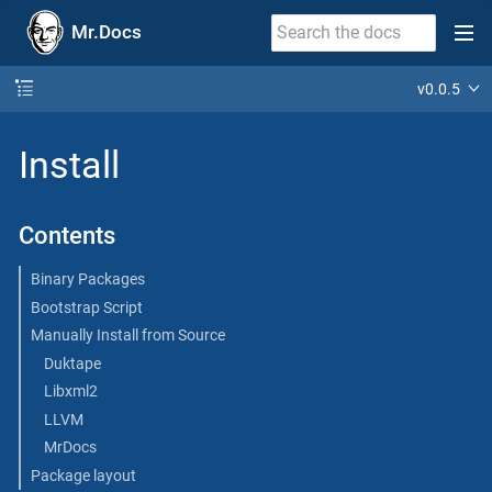
Mr.Docs
v0.0.5
Install
Contents
Binary Packages
Bootstrap Script
Manually Install from Source
Duktape
Libxml2
LLVM
MrDocs
Package layout