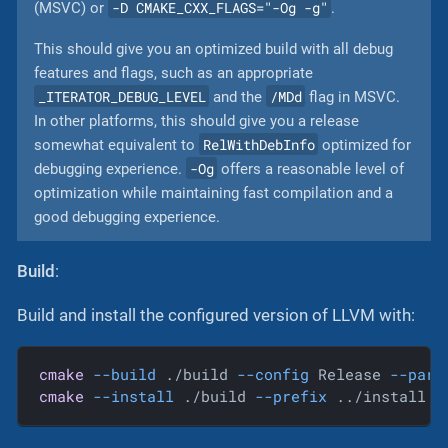
-D CMAKE_CXX_FLAGS="-Og -g"
(MSVC) or
.
This should give you an optimized build with all debug
features and flags, such as an appropriate
_ITERATOR_DEBUG_LEVEL
/MDd
and the
flag in MSVC.
In other platforms, this should give you a release
RelWithDebInfo
somewhat equivalent to
optimized for
-Og
debugging experience.
offers a reasonable level of
optimization while maintaining fast compilation and a
good debugging experience.
Build
:
Build and install the configured version of LLVM with:
cmake
--build
 ./build 
--config
 Release 
--para
cmake
--install
 ./build 
--prefix
 ../install