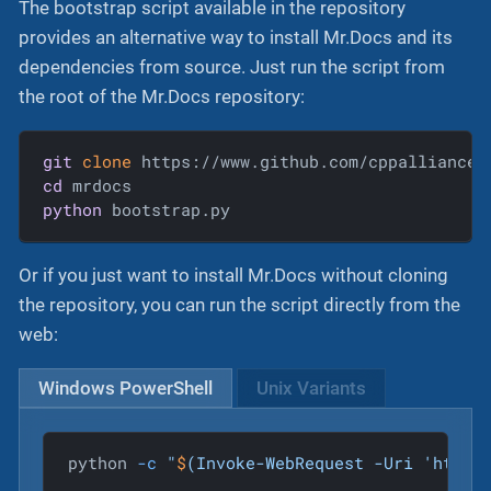
The bootstrap script available in the repository
provides an alternative way to install Mr.Docs and its
dependencies from source. Just run the script from
the root of the Mr.Docs repository:
git
clone
cd
python
 bootstrap.py
Or if you just want to install Mr.Docs without cloning
the repository, you can run the script directly from the
web:
Windows PowerShell
Unix Variants
python 
-c
"
$
(Invoke-WebRequest -Uri 'https