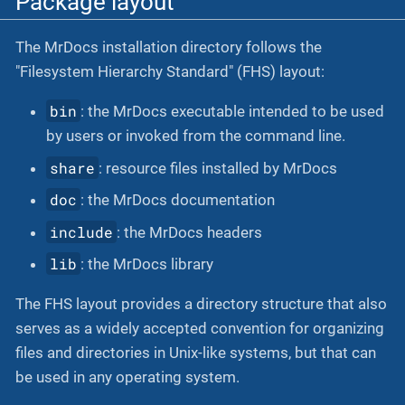
Package layout
The MrDocs installation directory follows the
"Filesystem Hierarchy Standard" (FHS) layout:
bin
: the MrDocs executable intended to be used
by users or invoked from the command line.
share
: resource files installed by MrDocs
doc
: the MrDocs documentation
include
: the MrDocs headers
lib
: the MrDocs library
The FHS layout provides a directory structure that also
serves as a widely accepted convention for organizing
files and directories in Unix-like systems, but that can
be used in any operating system.