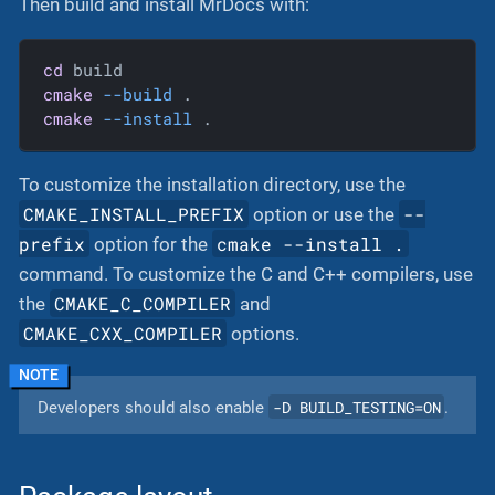
Then build and install MrDocs with:
cd
cmake
--build
cmake
--install
 .
To customize the installation directory, use the
CMAKE_INSTALL_PREFIX
--
option or use the
prefix
cmake --install .
option for the
command. To customize the C and C++ compilers, use
CMAKE_C_COMPILER
the
and
CMAKE_CXX_COMPILER
options.
-D BUILD_TESTING=ON
Developers should also enable
.