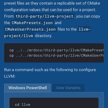
preset files as they contain a replicable set of CMake
configuration values that can be used for a project.
third-party/llvm-project
From
, you can copy
CMakePresets.json
the
and
CMakeUserPresets.json
llvm-
files to the
project/llvm
directory.
cp
cp
 ../../mrdocs/third-party/llvm/CMakeUserPre
Run a command such as the following to configure
LLVM:
Windows PowerShell
Unix Variants
cd