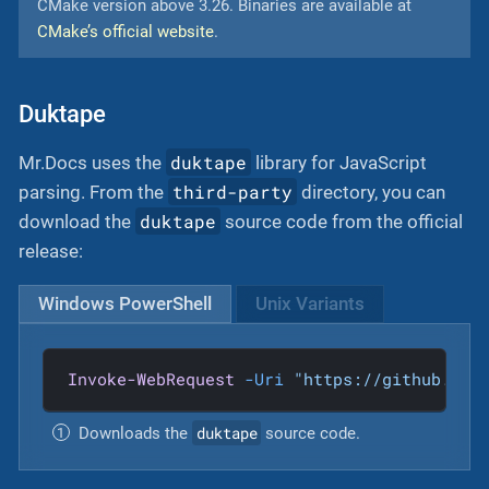
CMake version above 3.26. Binaries are available at
CMake’s official website
.
Duktape
duktape
Mr.Docs uses the
library for JavaScript
third-party
parsing. From the
directory, you can
duktape
download the
source code from the official
release:
Windows PowerShell
Unix Variants
Invoke-WebRequest
-Uri
"https://github.com
duktape
Downloads the
source code.