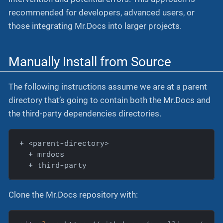
recommended for developers, advanced users, or
those integrating Mr.Docs into larger projects.
Manually Install from Source
The following instructions assume we are at a parent
directory that’s going to contain both the Mr.Docs and
the third-party dependencies directories.
  + mrdocs
  + third-party
Clone the Mr.Docs repository with: