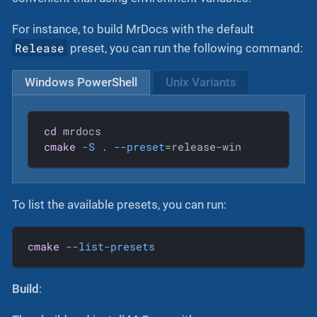
For instance, to build MrDocs with the default
Release
preset, you can run the following command:
Windows PowerShell
Unix Variants
cd
cmake
-S
 . 
--preset
=release-win
To list the available presets, you can run:
cmake
--list-presets
Build
: