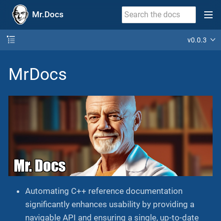
Mr.Docs
v0.0.3
MrDocs
Automating C++ reference documentation
significantly enhances usability by providing a
navigable API and ensuring a single, up-to-date