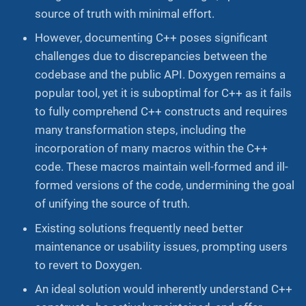
source of truth with minimal effort.
However, documenting C++ poses significant
challenges due to discrepancies between the
codebase and the public API. Doxygen remains a
popular tool, yet it is suboptimal for C++ as it fails
to fully comprehend C++ constructs and requires
many transformation steps, including the
incorporation of many macros within the C++
code. These macros maintain well-formed and ill-
formed versions of the code, undermining the goal
of unifying the source of truth.
Existing solutions frequently need better
maintenance or usability issues, prompting users
to revert to Doxygen.
An ideal solution would inherently understand C++