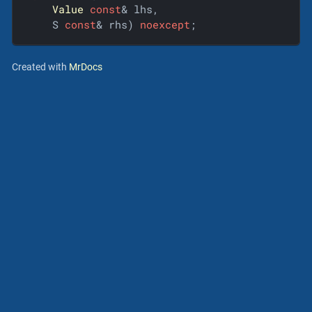
Value
const
& lhs,

    S 
const
& rhs) 
noexcept
;
Created with
MrDocs