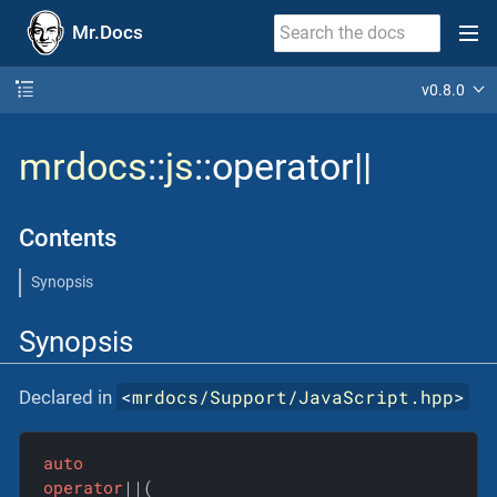
Mr.Docs
v0.8.0
mrdocs
::
js
::operator||
Contents
Synopsis
Synopsis
<
mrdocs/Support/JavaScript.hpp
>
Declared in
auto
operator
||(
