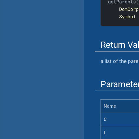
getParents(

DomCorp
Symbol
Return Va
a list of the par
Paramete
Name
C
I