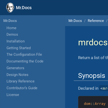
Mr.Docs
Mr.Docs
Reference
Mr.Docs
Home
Demos
mrdocs
Installation
Getting Started
The Configuration File
Return a list of 
Documenting the Code
Generators
Synopsis
Design Notes
Library Reference
<
mr
Declared in
Contributor’s Guide
License
dom
::
Array