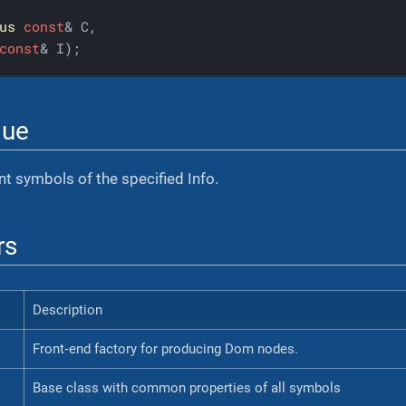
us
const
& C,

const
& I);
lue
ent symbols of the specified Info.
rs
Description
Front‐end factory for producing Dom nodes.
Base class with common properties of all symbols