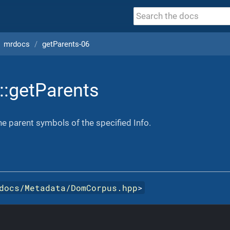
mrdocs
getParents-06
::getParents
the parent symbols of the specified Info.
docs/Metadata/DomCorpus.hpp
>