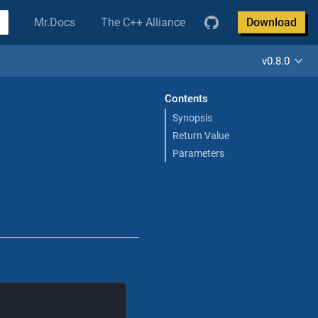
Mr.Docs
The C++ Alliance
Download
v0.8.0
Contents
Synopsis
Return Value
Parameters