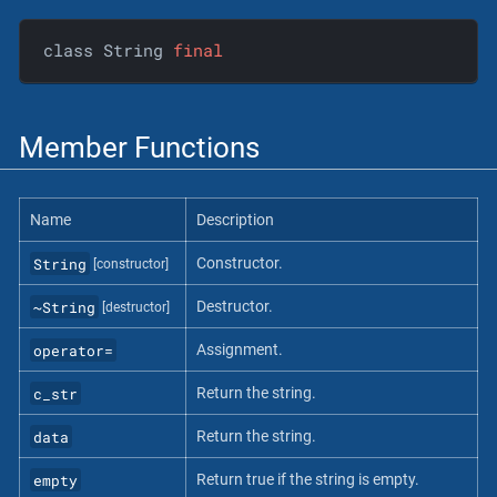
class String 
final
Member Functions
Name
Description
String
Constructor.
[constructor]
~String
Destructor.
[destructor]
operator=
Assignment.
c_str
Return the string.
data
Return the string.
empty
Return true if the string is empty.