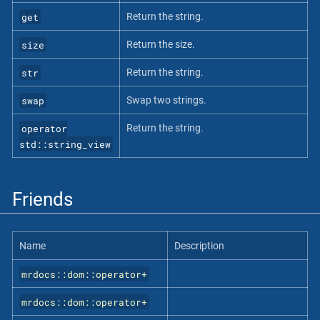
get
Return the string.
size
Return the size.
str
Return the string.
swap
Swap two strings.
operator
Return the string.
std::string_view
Friends
Name
Description
mrdocs::dom::operator+
mrdocs::dom::operator+