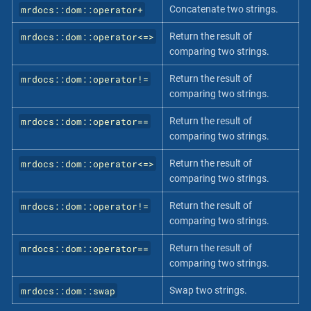
mrdocs::dom::operator+
Concatenate two strings.
mrdocs::dom::operator<=>
Return the result of
comparing two strings.
mrdocs::dom::operator!=
Return the result of
comparing two strings.
mrdocs::dom::operator==
Return the result of
comparing two strings.
mrdocs::dom::operator<=>
Return the result of
comparing two strings.
mrdocs::dom::operator!=
Return the result of
comparing two strings.
mrdocs::dom::operator==
Return the result of
comparing two strings.
mrdocs::dom::swap
Swap two strings.