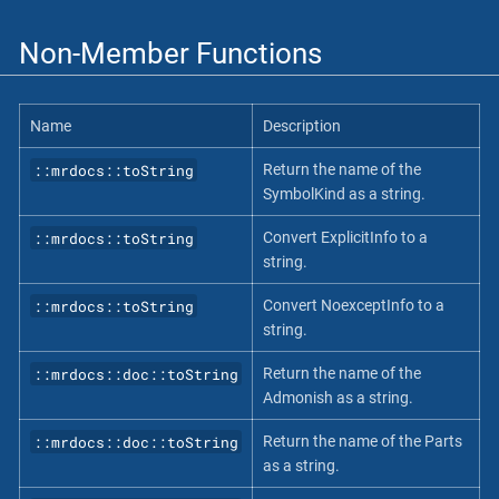
Non-Member Functions
Name
Description
::mrdocs::toString
Return the name of the
SymbolKind as a string.
::mrdocs::toString
Convert ExplicitInfo to a
string.
::mrdocs::toString
Convert NoexceptInfo to a
string.
::mrdocs::doc::toString
Return the name of the
Admonish as a string.
::mrdocs::doc::toString
Return the name of the Parts
as a string.