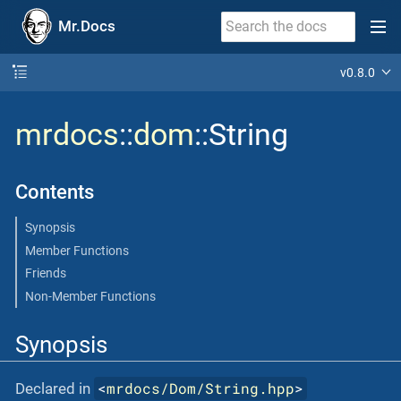
Mr.Docs
v0.8.0
mrdocs
::
dom
::String
Contents
Synopsis
Member Functions
Friends
Non-Member Functions
Synopsis
<
mrdocs/Dom/String.hpp
>
Declared in