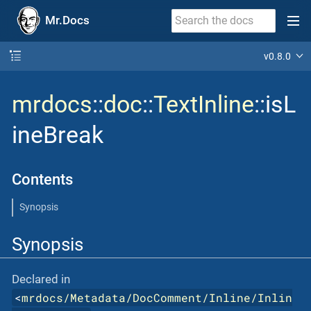
Mr.Docs
v0.8.0
mrdocs
::
doc
::
TextInline
::isL
ineBreak
Contents
Synopsis
Synopsis
Declared in
<
mrdocs/Metadata/DocComment/Inline/Inlin