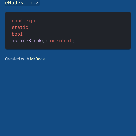
eNodes.inc
>
constexpr
static
bool
isLineBreak
()
noexcept
;
Created with
MrDocs