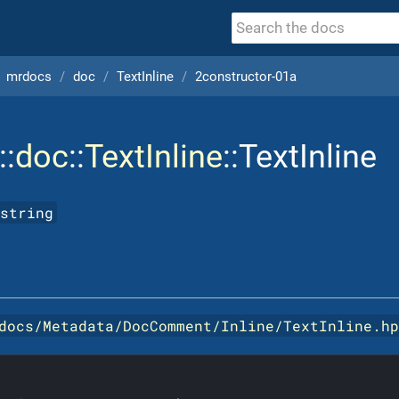
mrdocs
doc
TextInline
2constructor-01a
::
doc
::
TextInline
::TextInline
string
docs/Metadata/DocComment/Inline/TextInline.h