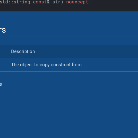
std
::
string
const
& str)
noexcept
;
rs
Description
The object to copy construct from
s