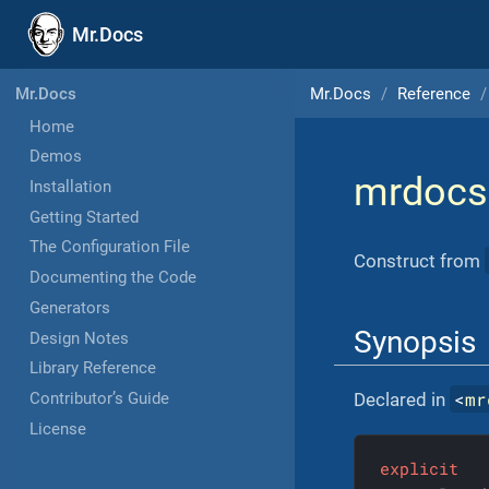
Mr.Docs
Mr.Docs
Reference
Mr.Docs
Home
Demos
mrdocs
Installation
Getting Started
The Configuration File
Construct from
Documenting the Code
Generators
Synopsis
Design Notes
Library Reference
<
mr
Declared in
Contributor’s Guide
License
explicit