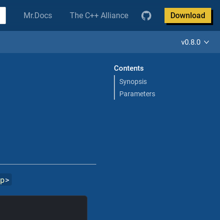
Mr.Docs
The C++ Alliance
Download
v0.8.0
Contents
Synopsis
Parameters
pp
>