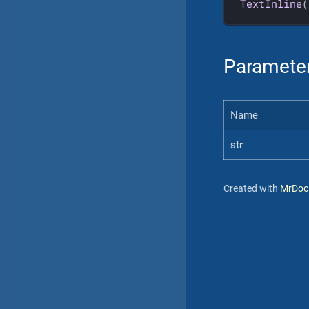
TextInline
(
Paramete
Name
str
Created with
MrDoc