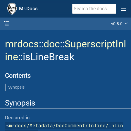
Mr.Docs
v0.8.0
mrdocs
::
doc
::
SuperscriptInl
ine
::isLineBreak
Contents
Synopsis
Synopsis
Declared in
<
mrdocs/Metadata/DocComment/Inline/Inlin