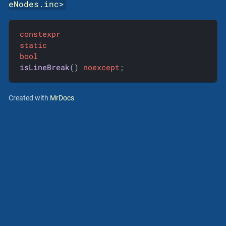
eNodes.inc
>
constexpr
static
bool
isLineBreak
()
noexcept
;
Created with
MrDocs