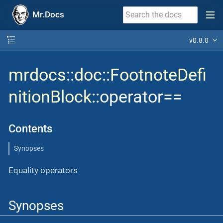
Mr.Docs
v0.8.0
mrdocs
::
doc
::
FootnoteDefi
nitionBlock
::operator==
Contents
Synopses
Equality operators
Synopses