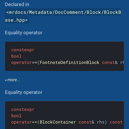
Declared in
<
mrdocs/Metadata/DocComment/Block/BlockB
ase.hpp
>
Equality operator
constexpr
bool
operator
==
(
FootnoteDefinitionBlock
const
& rhs
» more...
Equality operator
constexpr
bool
operator
==
(
BlockContainer
const
& rhs) 
const
 =