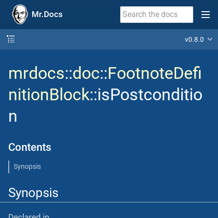
Mr.Docs
v0.8.0
mrdocs
::
doc
::
FootnoteDefi
nitionBlock
::isPostconditio
n
Contents
Synopsis
Synopsis
Declared in