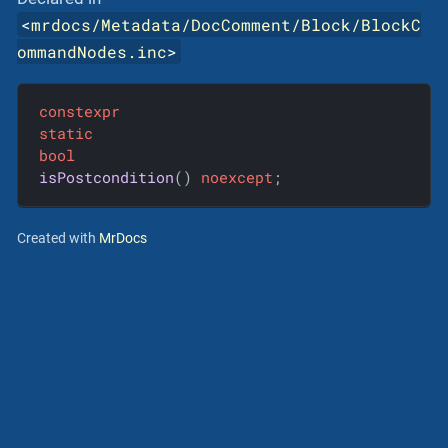
<
mrdocs/Metadata/DocComment/Block/BlockC
ommandNodes.inc
>
constexpr
static
bool
isPostcondition
()
noexcept
;
Created with
MrDocs