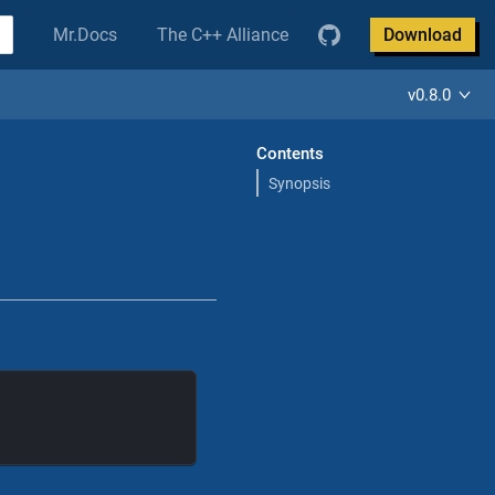
Mr.Docs
The C++ Alliance
Download
v0.8.0
Contents
Synopsis