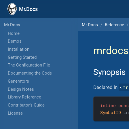
Mr.Docs
Mr.Docs
Reference
Mr.Docs
Home
Demos
mrdocs
Installation
Getting Started
The Configuration File
Synopsis
Documenting the Code
Generators
<
mr
Declared in
Design Notes
Library Reference
inline
cons
Contributor’s Guide
SymbolID
 in
License