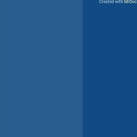
Created with
MrDoc