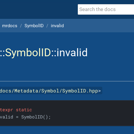
mrdocs
SymbolID
invalid
::
SymbolID
::invalid
docs/Metadata/Symbol/SymbolID.hpp
>
texpr
static
valid = SymbolID();