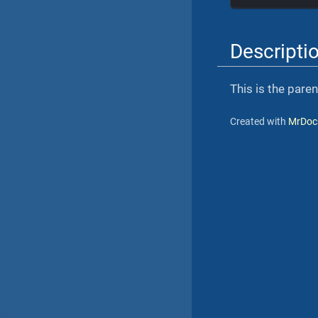
Descripti
This is the pare
Created with
MrDoc