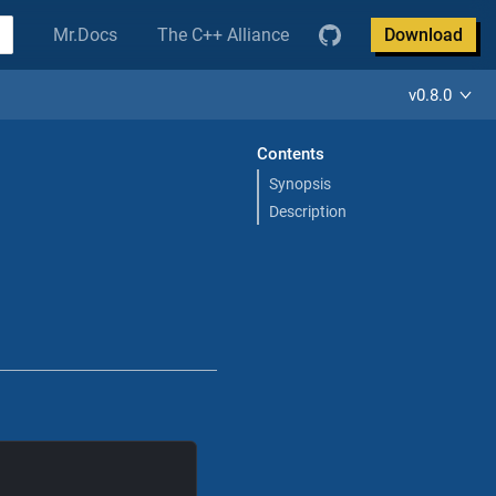
Mr.Docs
The C++ Alliance
Download
v0.8.0
Contents
Synopsis
Description