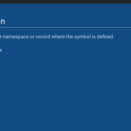
on
nt namespace or record where the symbol is defined.
s