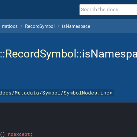
mrdocs
RecordSymbol
isNamespace
::
RecordSymbol
::isNamesp
docs/Metadata/Symbol/SymbolNodes.inc
>
()
noexcept
;