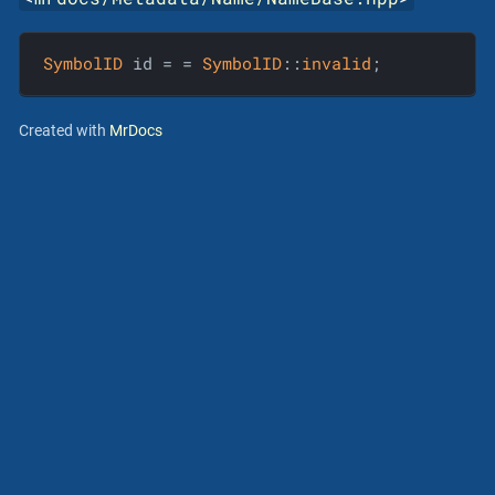
SymbolID
 id = = 
SymbolID
::
invalid
;
Created with
MrDocs