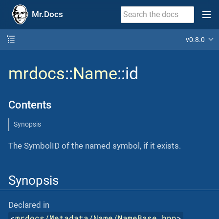
Mr.Docs
v0.8.0
mrdocs
::
Name
::id
Contents
Synopsis
The SymbolID of the named symbol, if it exists.
Synopsis
Declared in
<
mrdocs/Metadata/Name/NameBase.hpp
>