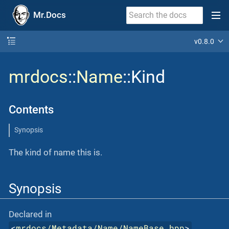
Mr.Docs
v0.8.0
mrdocs
::
Name
::Kind
Contents
Synopsis
The kind of name this is.
Synopsis
Declared in
<
mrdocs/Metadata/Name/NameBase.hpp
>