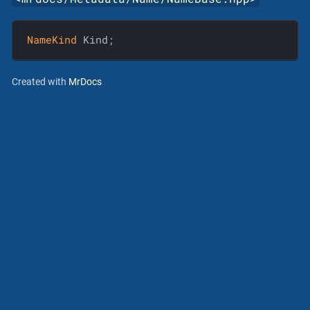
NameKind
 Kind;
Created with
MrDocs