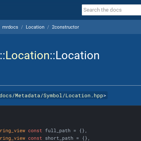
mrdocs
Location
2constructor
::
Location
::Location
docs/Metadata/Symbol/Location.hpp
>
ring_view
const
 full_path = {},

ring_view
const
 short_path = {},
