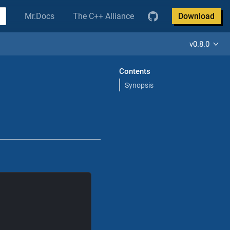
Mr.Docs
The C++ Alliance
Download
v0.8.0
Contents
Synopsis