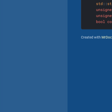
std
::
st
unsigne
unsigne
bool
co
Created with
MrDoc