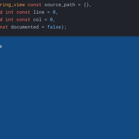
ring_view
const
 source_path = {},

d
int
const
 line = 
0
,

d
int
const
 col = 
0
,

nst
 documented = 
false
)
;
s