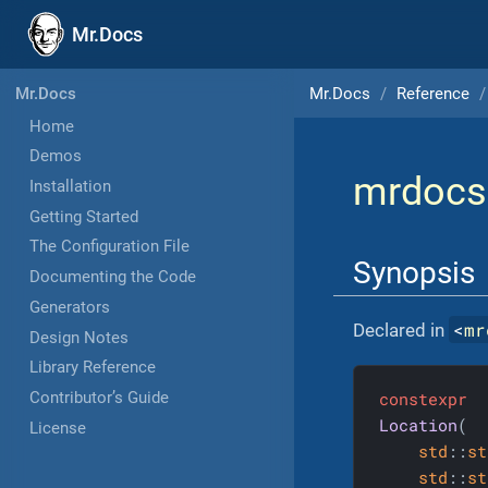
Mr.Docs
Mr.Docs
Reference
Mr.Docs
Home
Demos
mrdocs
Installation
Getting Started
The Configuration File
Synopsis
Documenting the Code
Generators
<
mr
Declared in
Design Notes
Library Reference
constexpr
Contributor’s Guide
Location
(

License
std
::
st
std
::
st