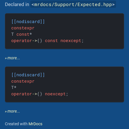
<
mrdocs/Support/Expected.hpp
>
Declared in
[[nodiscard]]
constexpr
T 
const
operator
‐>
() 
const
noexcept
;
» more...
[[nodiscard]]
constexpr
operator
‐>
() 
noexcept
;
» more...
Created with
MrDocs