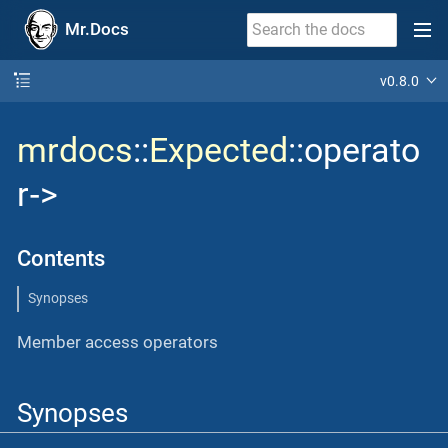
Mr.Docs
v0.8.0
mrdocs
::
Expected
::operato
r‐>
Contents
Synopses
Member access operators
Synopses