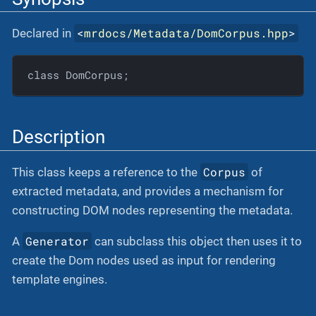
<
mrdocs/Metadata/DomCorpus.hpp
>
Declared in
class DomCorpus;
Description
Corpus
This class keeps a reference to the
of
extracted metadata, and provides a mechanism for
constructing DOM nodes representing the metadata.
Generator
A
can subclass this object then uses it to
create the Dom nodes used as input for rendering
template engines.