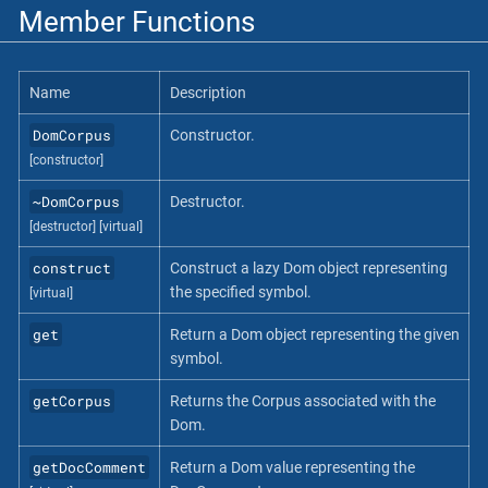
Member Functions
Name
Description
DomCorpus
Constructor.
[constructor]
~DomCorpus
Destructor.
[destructor]
[virtual]
construct
Construct a lazy Dom object representing
the specified symbol.
[virtual]
get
Return a Dom object representing the given
symbol.
getCorpus
Returns the Corpus associated with the
Dom.
getDocComment
Return a Dom value representing the