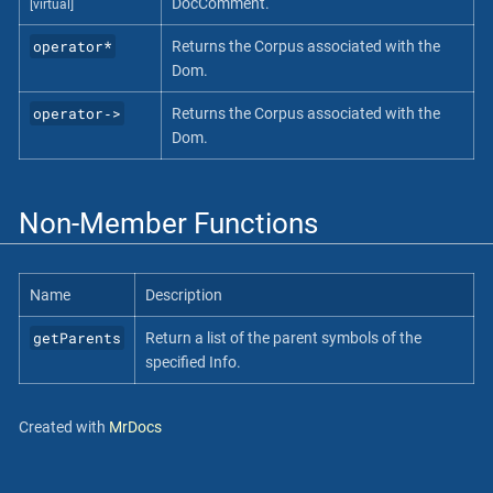
DocComment.
[virtual]
operator*
Returns the Corpus associated with the
Dom.
operator‐>
Returns the Corpus associated with the
Dom.
Non-Member Functions
Name
Description
getParents
Return a list of the parent symbols of the
specified Info.
Created with
MrDocs