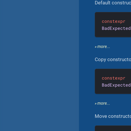
Default construc
constexpr
BadExpected
» more...
Copy constructo
constexpr
BadExpected
» more...
Move construct