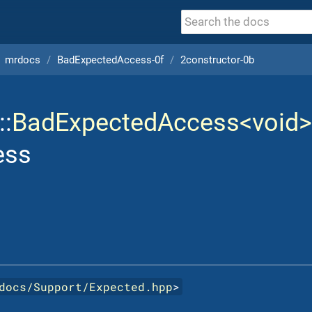
mrdocs
BadExpectedAccess-0f
2constructor-0b
::
BadExpectedAccess<void>
ess
docs/Support/Expected.hpp
>