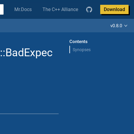
Mr.Docs
The C++ Alliance
Download
v0.8.0
Contents
::BadExpec
Synopses