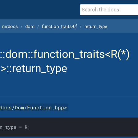
mrdocs
dom
function_traits-0f
return_type
::
dom
::
function_traits<R(*)
)>
::return_type
docs/Dom/Function.hpp
>
n_type = R;