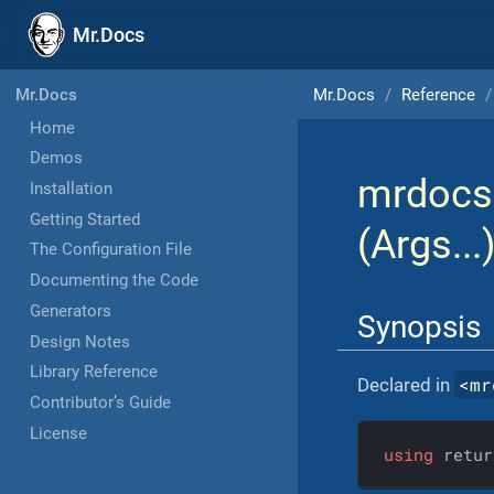
Mr.Docs
Mr.Docs
Reference
Mr.Docs
Home
Demos
mrdocs
Installation
Getting Started
(Args...
The Configuration File
Documenting the Code
Generators
Synopsis
Design Notes
Library Reference
<
mr
Declared in
Contributor’s Guide
License
using
 retur