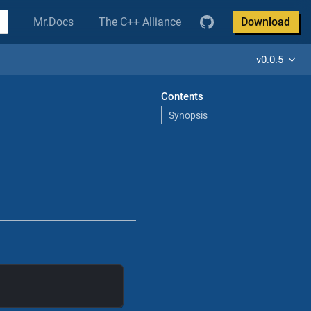
Mr.Docs
The C++ Alliance
Download
v0.0.5
Contents
Synopsis