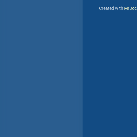
Created with
MrDoc