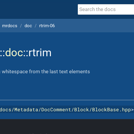
mrdocs
doc
rtrim-06
::
doc
::rtrim
 whitespace from the last text elements
docs/Metadata/DocComment/Block/BlockBase.hpp