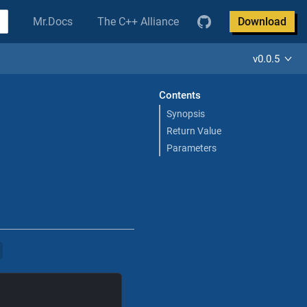
Mr.Docs
The C++ Alliance
Download
v0.0.5
Contents
Synopsis
Return Value
Parameters
>