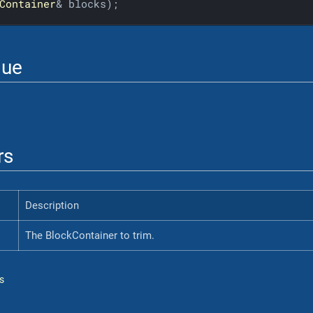
Container
& blocks)
;
lue
rs
Description
The BlockContainer to trim.
s