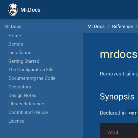
Mr.Docs
Mr.Docs
Reference
Mr.Docs
Home
Demos
mrdocs
Installation
Getting Started
The Configuration File
Removes trailing
Documenting the Code
Generators
Synopsis
Design Notes
Library Reference
<
mr
Declared in
Contributor’s Guide
License
void