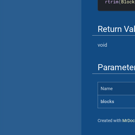
rtrim
(
Block
Return Va
void
Paramete
Name
blocks
Created with
MrDoc