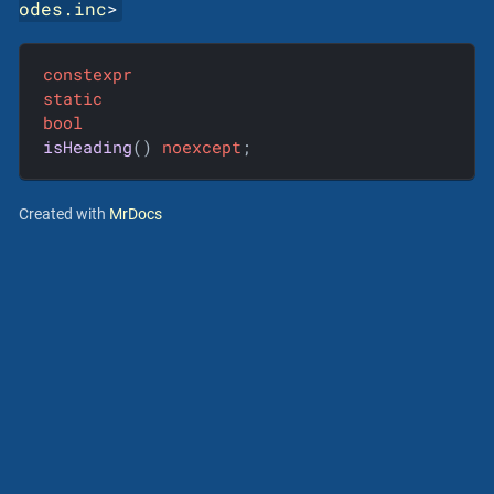
odes.inc
>
constexpr
static
bool
isHeading
()
noexcept
;
Created with
MrDocs