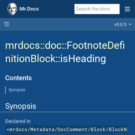
Mr.Docs
v0.0.5
mrdocs
::
doc
::
FootnoteDefi
nitionBlock
::isHeading
Contents
Synopsis
Synopsis
Declared in
<
mrdocs/Metadata/DocComment/Block/BlockN