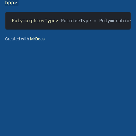
hpp
>
Polymorphic<Type>
 PointeeType = Polymorphic<T
Created with
MrDocs