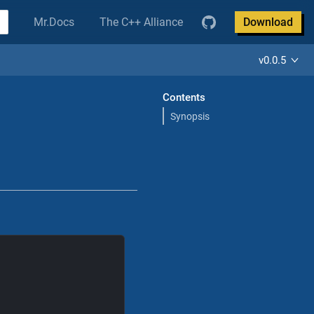
Mr.Docs
The C++ Alliance
Download
v0.0.5
Contents
Synopsis