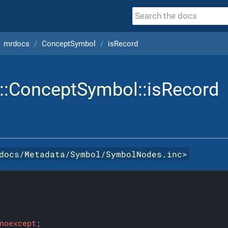
mrdocs
ConceptSymbol
isRecord
::
ConceptSymbol
::isRecord
docs/Metadata/Symbol/SymbolNodes.inc
>
noexcept
;