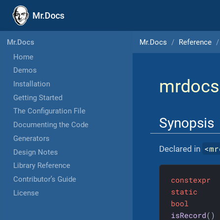
Mr.Docs
Mr.Docs
Reference
Mr.Docs
Home
Demos
mrdocs
Installation
Getting Started
The Configuration File
Synopsis
Documenting the Code
Generators
<
mr
Declared in
Design Notes
Library Reference
constexpr
Contributor’s Guide
static
License
bool
isRecord
()