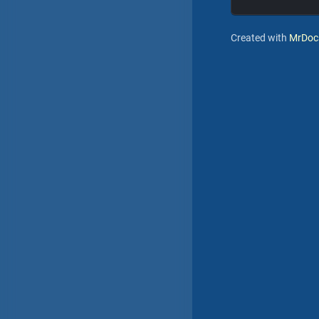
Created with
MrDoc