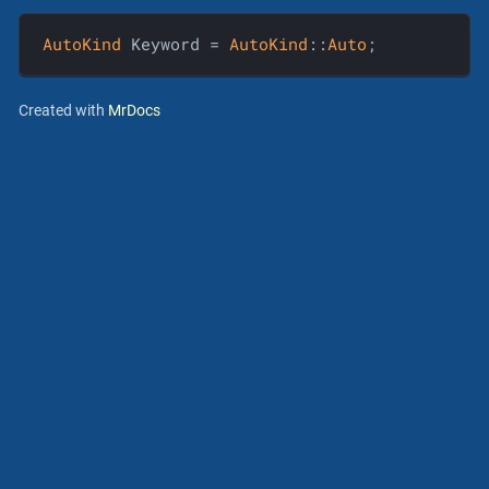
AutoKind
 Keyword = 
AutoKind
::
Auto
;
Created with
MrDocs