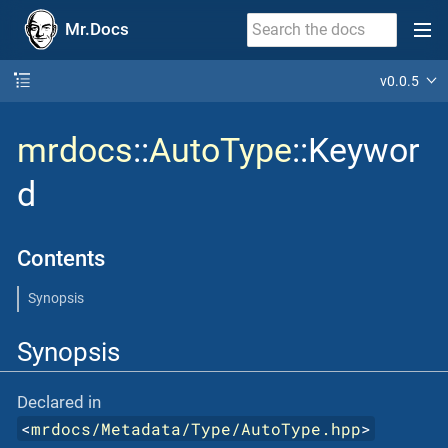
Mr.Docs
v0.0.5
mrdocs
::
AutoType
::Keywor
d
Contents
Synopsis
Synopsis
Declared in
<
mrdocs/Metadata/Type/AutoType.hpp
>