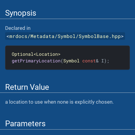
Synopsis
Declared in
<
mrdocs/Metadata/Symbol/SymbolBase.hpp
>
Optional<Location>
getPrimaryLocation
(
Symbol
const
& I)
;
Return Value
a location to use when none is explicitly chosen.
Parameters