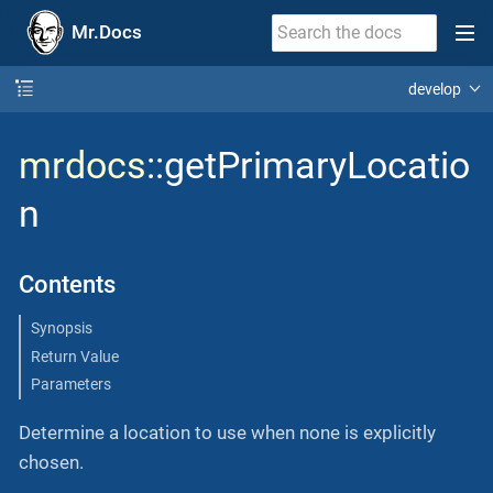
Mr.Docs
develop
mrdocs
::getPrimaryLocatio
n
Contents
Synopsis
Return Value
Parameters
Determine a location to use when none is explicitly
chosen.