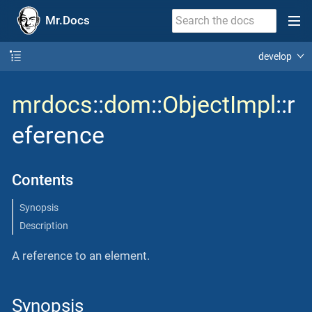
Mr.Docs
develop
mrdocs
::
dom
::
ObjectImpl
::r
eference
Contents
Synopsis
Description
A reference to an element.
Synopsis