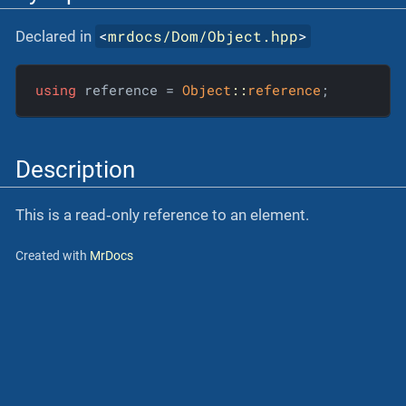
<
mrdocs/Dom/Object.hpp
>
Declared in
using
 reference = 
Object
::
reference
;
Description
This is a read‐only reference to an element.
Created with
MrDocs