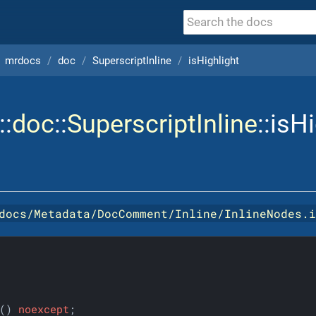
mrdocs
doc
SuperscriptInline
isHighlight
::
doc
::
SuperscriptInline
::isH
docs/Metadata/DocComment/Inline/InlineNodes.
()
noexcept
;