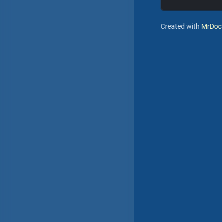
Created with
MrDoc