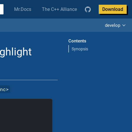
Mr.Docs
The C++ Alliance
Download
develop
Contents
ighlight
Synopsis
inc
>