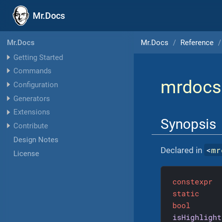
Mr.Docs
Mr.Docs
Reference
Mr.Docs
Getting Started
Commands
mrdocs
Configuration
Generators
Extensions
Synopsis
Contribute
Design Notes
<
mr
Declared in
License
constexpr
static
bool
isHighlight