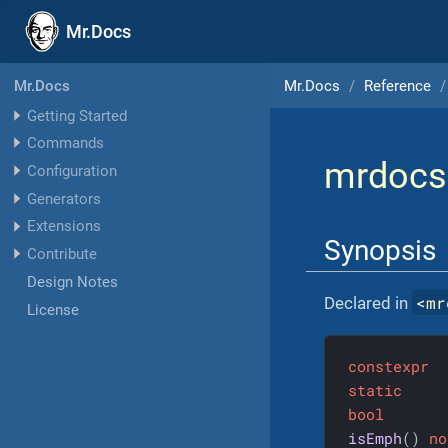
Mr.Docs
Mr.Docs
Reference
Mr.Docs
Getting Started
Commands
mrdocs
Configuration
Generators
Extensions
Synopsis
Contribute
Design Notes
<
mr
Declared in
License
constexpr
static
bool
isEmph
()
no