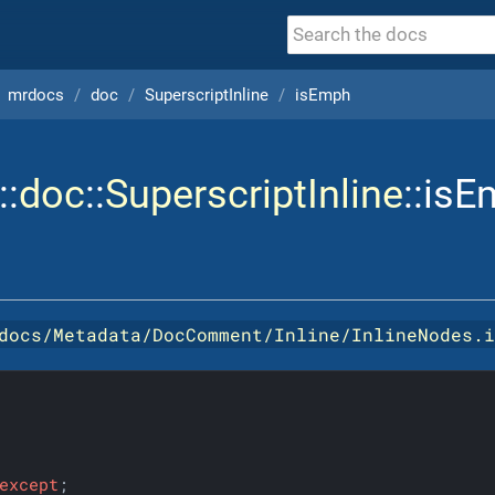
mrdocs
doc
SuperscriptInline
isEmph
::
doc
::
SuperscriptInline
::is
docs/Metadata/DocComment/Inline/InlineNodes.
except
;