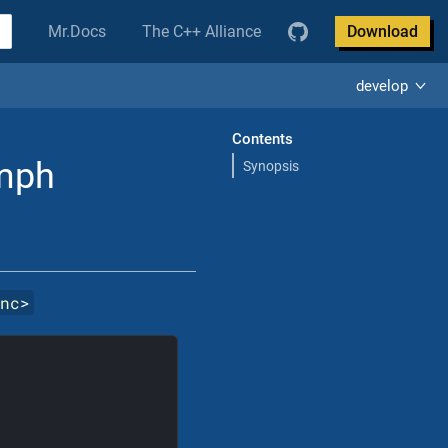
Mr.Docs
The C++ Alliance
Download
develop
Contents
Emph
Synopsis
inc
>