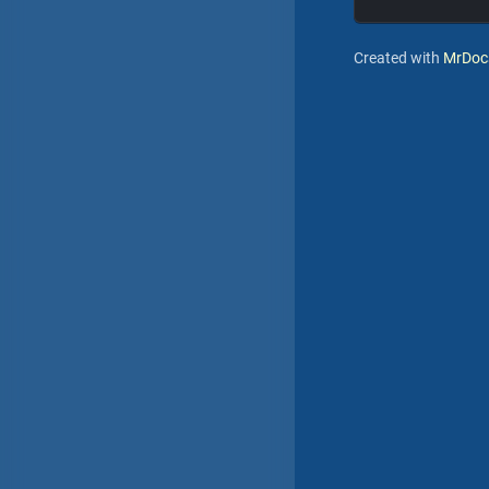
Created with
MrDoc