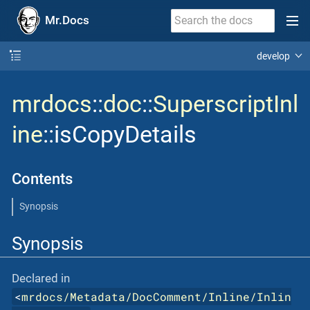
Mr.Docs
develop
mrdocs
::
doc
::
SuperscriptInl
ine
::isCopyDetails
Contents
Synopsis
Synopsis
Declared in
<
mrdocs/Metadata/DocComment/Inline/Inlin