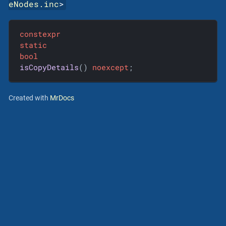
eNodes.inc
>
constexpr
static
bool
isCopyDetails
()
noexcept
;
Created with
MrDocs