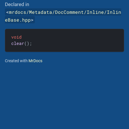
Declared in
<
mrdocs/Metadata/DocComment/Inline/Inlin
eBase.hpp
>
void
clear
()
;
Created with
MrDocs