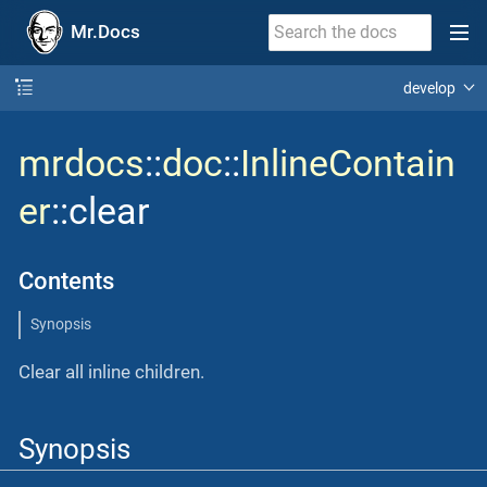
Mr.Docs
develop
mrdocs
::
doc
::
InlineContain
er
::clear
Contents
Synopsis
Clear all inline children.
Synopsis