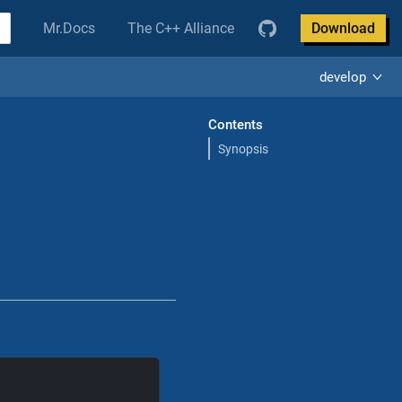
Mr.Docs
The C++ Alliance
Download
develop
Contents
Synopsis