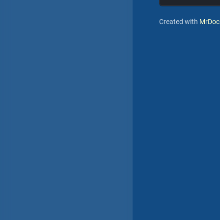
Created with
MrDoc