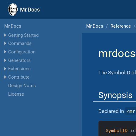
Mr.Docs
Mr.Docs
Reference
Mr.Docs
Getting Started
Commands
mrdocs
Configuration
Generators
Extensions
The SymbolID of 
Contribute
Design Notes
Synopsis
License
<
mr
Declared in
SymbolID
 id