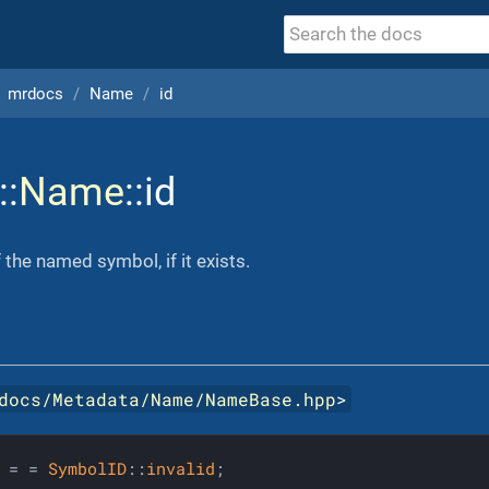
mrdocs
Name
id
::
Name
::id
the named symbol, if it exists.
docs/Metadata/Name/NameBase.hpp
>
 = = 
SymbolID
::
invalid
;