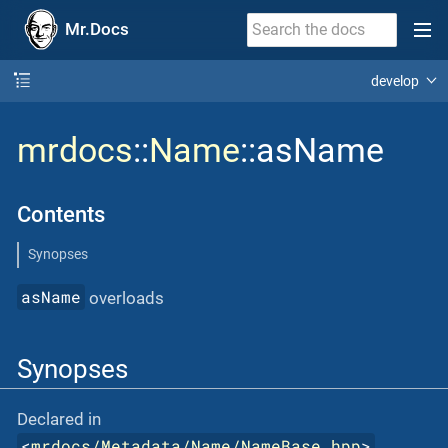
Mr.Docs
develop
mrdocs
::
Name
::asName
Contents
Synopses
asName
overloads
Synopses
Declared in
<
mrdocs/Metadata/Name/NameBase.hpp
>