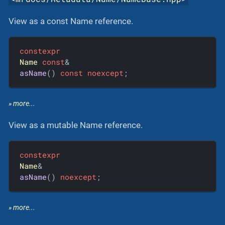
View as a const Name reference.
constexpr
Name
const
asName
()
const
noexcept
;
» more...
View as a mutable Name reference.
constexpr
Name
asName
()
noexcept
;
» more...