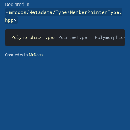
Declared in
<
mrdocs/Metadata/Type/MemberPointerType.
hpp
>
Polymorphic<Type>
 PointeeType = Polymorphic<T
Created with
MrDocs