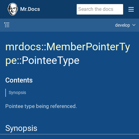
Mr.Docs
develop
mrdocs
::
MemberPointerTy
pe
::PointeeType
Contents
Synopsis
Pointee type being referenced.
Synopsis