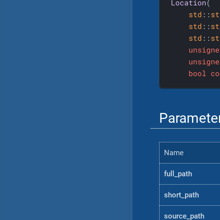
Location
(

std
::
st
std
::
st
std
::
st
unsigne
unsigne
bool
co
Paramete
Name
full_path
short_path
source_path