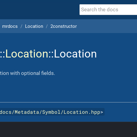
mrdocs
Location
2constructor
::
Location
::Location
ion with optional fields.
docs/Metadata/Symbol/Location.hpp
>