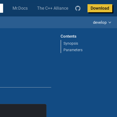
Mr.Docs
The C++ Alliance
Download
develop
Contents
Synopsis
Parameters