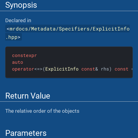
Synopsis
Declared in
<
mrdocs/Metadata/Specifiers/ExplicitInfo
.hpp
>
constexpr
auto
operator
<=>(
ExplicitInfo
const
& rhs) 
const
 = 
Return Value
The relative order of the objects
Parameters