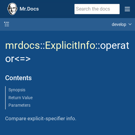
Mr.Docs
develop
mrdocs
::
ExplicitInfo
::operat
or<=>
Contents
Synopsis
Return Value
Parameters
Compare explicit‐specifier info.