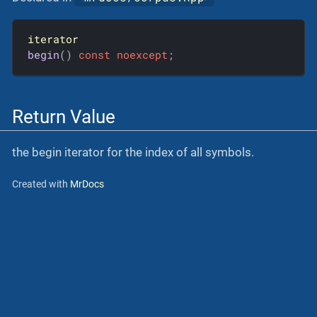
iterator
begin
()
const
noexcept
;
Return Value
the begin iterator for the index of all symbols.
Created with
MrDocs