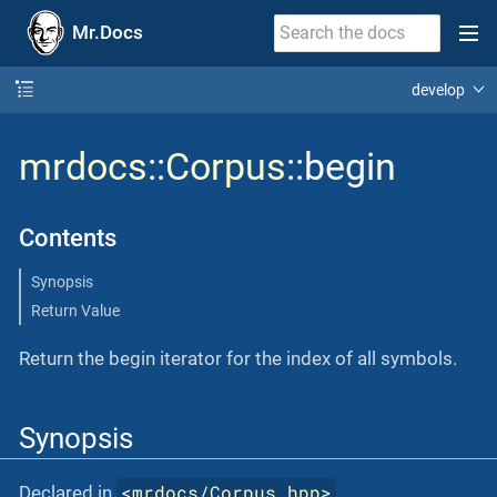
Mr.Docs
develop
mrdocs
::
Corpus
::begin
Contents
Synopsis
Return Value
Return the begin iterator for the index of all symbols.
Synopsis
<
mrdocs/Corpus.hpp
>
Declared in