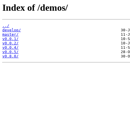
Index of /demos/
../
develop/
master/
v0.0.1/
v0.0.2/
v0.0.4/
v0.0.5/
v0.8.0/